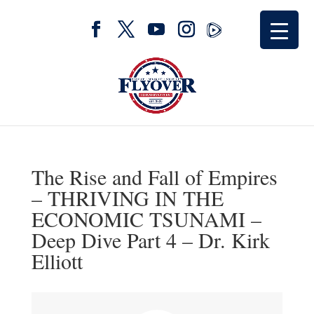
The Rise and Fall of Empires
– THRIVING IN THE
ECONOMIC TSUNAMI –
Deep Dive Part 4 – Dr. Kirk
Elliott