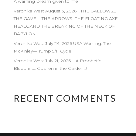
A warning Dream given to me
Veronika West August 3, 2026 …THE GALLOWS…
THE GAVEL…THE ARROWS…THE FLOATING AXE
HEAD…AND THE BREAKING OF THE NECK OF
BABYLON…!!
Veronika West July 24, 2026 USA Warning: The
McKinley—Trump 9/11 Cycle
Veronika West July 21, 2026…. A Prophetic
Blueprint… Goshen in the Garden…!
RECENT COMMENTS