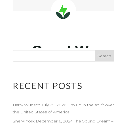
RECENT POSTS
Barry Wunsch July 29, 2026 I’m up in the spirit over
the United States of America.
Sheryl York December 6, 2024 The Sound Dream –