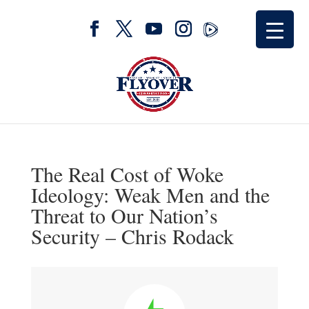
The Real Cost of Woke
Ideology: Weak Men and the
Threat to Our Nation’s
Security – Chris Rodack