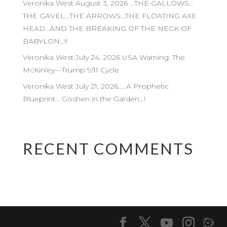
Veronika West August 3, 2026 …THE GALLOWS…
THE GAVEL…THE ARROWS…THE FLOATING AXE
HEAD…AND THE BREAKING OF THE NECK OF
BABYLON…!!
Veronika West July 24, 2026 USA Warning: The
McKinley—Trump 9/11 Cycle
Veronika West July 21, 2026…. A Prophetic
Blueprint… Goshen in the Garden…!
RECENT COMMENTS