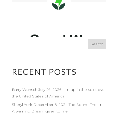
RECENT POSTS
Barry Wunsch July 29, 2026 I’m up in the spirit over
the United States of America.
Sheryl York December 6, 2024 The Sound Dream –
A warning Dream given to me