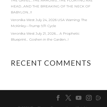
THE GAVEL…THE ARROWS…THE FLOATING AXE
HEAD…AND THE BREAKING OF THE NECK OF
BABYLON…!!
Veronika West July 24, 2026 USA Warning: The
McKinley—Trump 9/11 Cycle
Veronika West July 21, 2026…. A Prophetic
Blueprint… Goshen in the Garden…!
RECENT COMMENTS