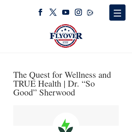
The Quest for Wellness and
TRUE Health | Dr. “So
Good” Sherwood