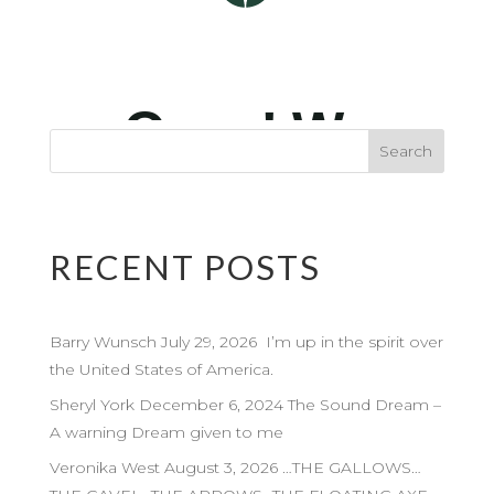
RECENT POSTS
Barry Wunsch July 29, 2026 I’m up in the spirit over
the United States of America.
Sheryl York December 6, 2024 The Sound Dream –
A warning Dream given to me
Veronika West August 3, 2026 …THE GALLOWS…