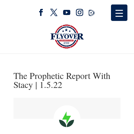
The Prophetic Report With
Stacy | 1.5.22