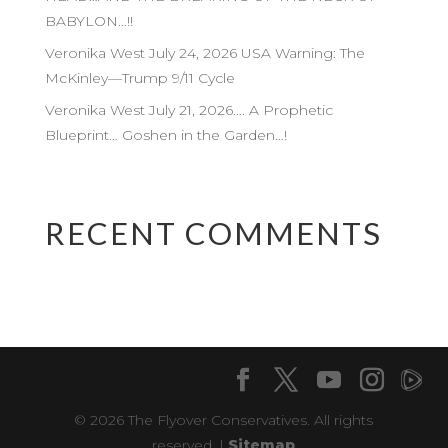
BABYLON…!!
Veronika West July 24, 2026 USA Warning: The
McKinley—Trump 9/11 Cycle
Veronika West July 21, 2026…. A Prophetic
Blueprint… Goshen in the Garden…!
RECENT COMMENTS
© 2026 The Flyover Conservatives. All rights
reserved. |
Sitemap