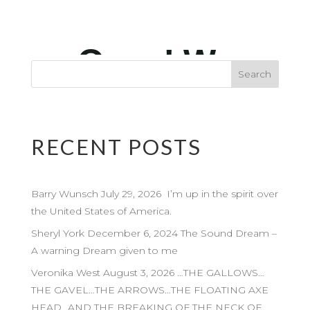
RECENT POSTS
Barry Wunsch July 29, 2026 I’m up in the spirit over
the United States of America.
Sheryl York December 6, 2024 The Sound Dream –
A warning Dream given to me
Veronika West August 3, 2026 …THE GALLOWS…
THE GAVEL…THE ARROWS…THE FLOATING AXE
HEAD…AND THE BREAKING OF THE NECK OF