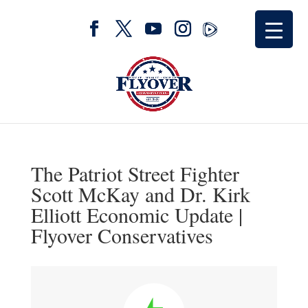
The Patriot Street Fighter
Scott McKay and Dr. Kirk
Elliott Economic Update |
Flyover Conservatives