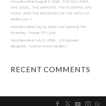
Veronika West August 3, 2026 …THE GALLOWS…
THE GAVEL…THE ARROWS…THE FLOATING AXE
HEAD…AND THE BREAKING OF THE NECK OF
BABYLON…!!
Veronika West July 24, 2026 USA Warning: The
McKinley—Trump 9/11 Cycle
Veronika West July 21, 2026…. A Prophetic
Blueprint… Goshen in the Garden…!
RECENT COMMENTS