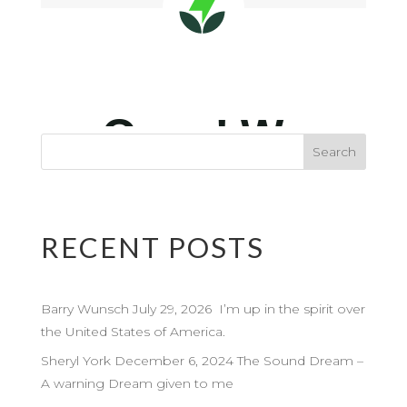
RECENT POSTS
Barry Wunsch July 29, 2026 I’m up in the spirit over
the United States of America.
Sheryl York December 6, 2024 The Sound Dream –
A warning Dream given to me