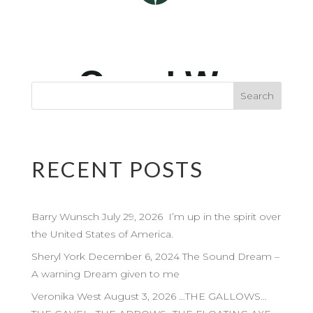
RECENT POSTS
Barry Wunsch July 29, 2026 I’m up in the spirit over
the United States of America.
Sheryl York December 6, 2024 The Sound Dream –
A warning Dream given to me
Veronika West August 3, 2026 …THE GALLOWS…