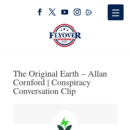
The Original Earth – Allan
Cornford | Conspiracy
Conversation Clip