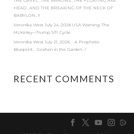
THE GAVEL…THE ARROWS…THE FLOATING AXE
HEAD…AND THE BREAKING OF THE NECK OF
BABYLON…!!
Veronika West July 24, 2026 USA Warning: The
McKinley—Trump 9/11 Cycle
Veronika West July 21, 2026…. A Prophetic
Blueprint… Goshen in the Garden…!
RECENT COMMENTS