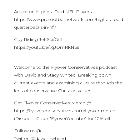
Article on Highest Paid NFL Players-
https://www.profootballnetwork.com/highest-paid-
quarterbacks-in-nfl/
Guy Riding Jet Ski/Grill-
https://youtu.be/lXjJOmRkN6s
————————————————————————————
Welcome to the Flyover Conservatives podcast
with David and Stacy Whited. Breaking down
current events and examining culture through the
lens of conservative Christian values.
Get Flyover Conservatives Merch @
https://flyoverconservatives.com/flyover-merch
(Discount Code “FlyoverYoutube” for 10% off)
Follow us @
Twitter: @davidmwhited