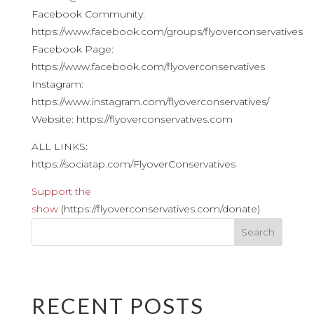
Facebook Community:
https://www.facebook.com/groups/flyoverconservatives
Facebook Page:
https://www.facebook.com/flyoverconservatives
Instagram:
https://www.instagram.com/flyoverconservatives/
Website: https://flyoverconservatives.com
ALL LINKS:
https://sociatap.com/FlyoverConservatives
Support the
show
(https://flyoverconservatives.com/donate)
RECENT POSTS