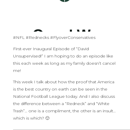
#NFL #Rednecks #FlyoverConservatives
First-ever Inaugural Episode of “David
Unsupervised!” I am hoping to do an episode like
this each week as long as my family doesn’t cancel
me!
This week I talk about how the proof that America
is the best country on earth can be seen in the
National Football League today. And I also discuss
the difference between a “Redneck” and “White
Trash”… one is a compliment, the other is an insult…
which is which? 🙂
————————————————————————————