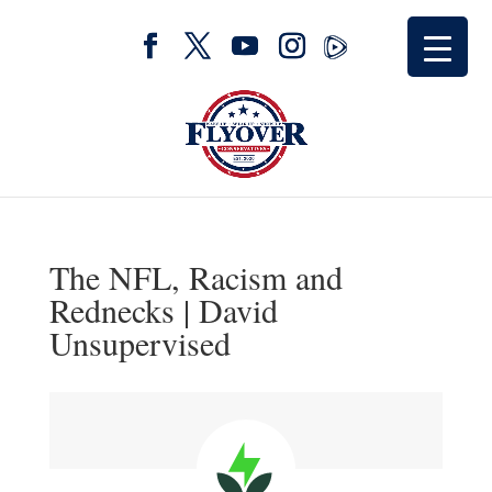
The NFL, Racism and
Rednecks | David
Unsupervised