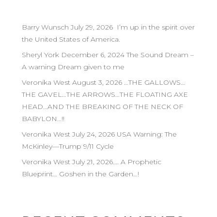
Barry Wunsch July 29, 2026 I’m up in the spirit over
the United States of America.
Sheryl York December 6, 2024 The Sound Dream –
A warning Dream given to me
Veronika West August 3, 2026 …THE GALLOWS…
THE GAVEL…THE ARROWS…THE FLOATING AXE
HEAD…AND THE BREAKING OF THE NECK OF
BABYLON…!!
Veronika West July 24, 2026 USA Warning: The
McKinley—Trump 9/11 Cycle
Veronika West July 21, 2026…. A Prophetic
Blueprint… Goshen in the Garden…!