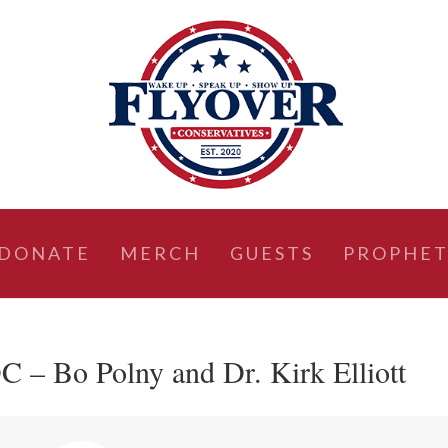
DONATE
MERCH
GUESTS
PROPHET
C – Bo Polny and Dr. Kirk Elliott