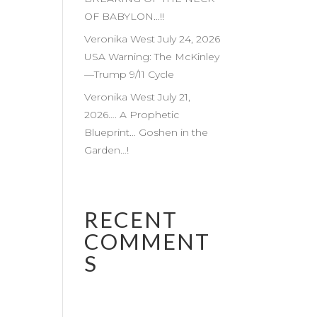
OF BABYLON…!!
Veronika West July 24, 2026
USA Warning: The McKinley
—Trump 9/11 Cycle
Veronika West July 21,
2026…. A Prophetic
Blueprint… Goshen in the
Garden…!
RECENT
COMMENT
S