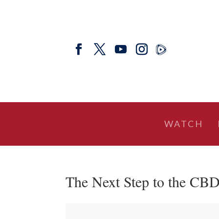
WATCH
The Next Step to the CBD