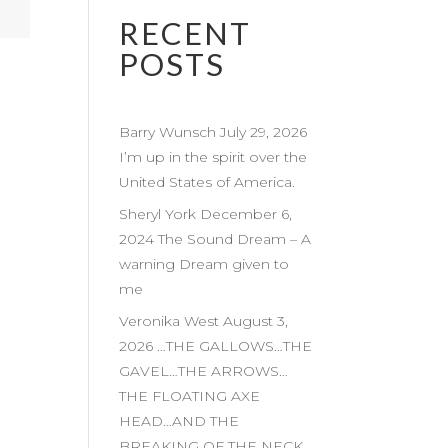
RECENT
POSTS
Barry Wunsch July 29, 2026
I’m up in the spirit over the
United States of America.
Sheryl York December 6,
2024 The Sound Dream – A
warning Dream given to
me
Veronika West August 3,
2026 …THE GALLOWS…THE
GAVEL…THE ARROWS…
THE FLOATING AXE
HEAD…AND THE
BREAKING OF THE NECK