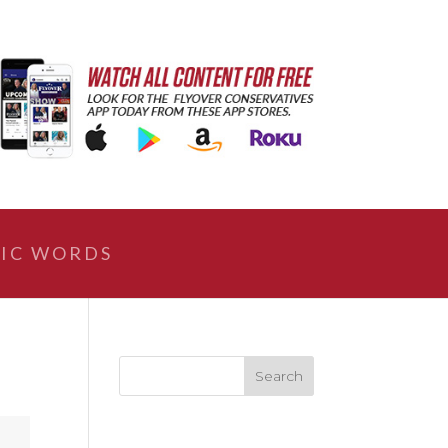
IC WORDS