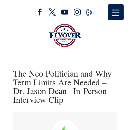
The Neo Politician and Why
Term Limits Are Needed –
Dr. Jason Dean | In-Person
Interview Clip