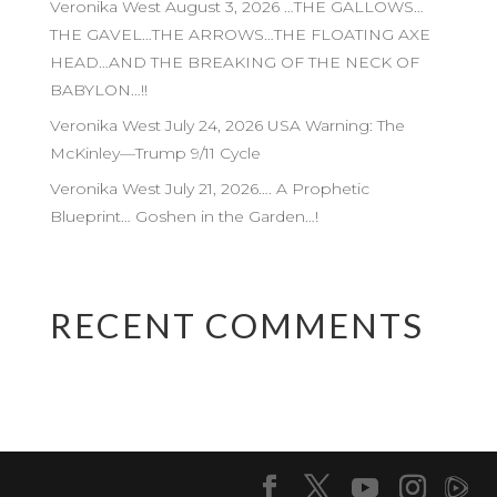
Veronika West August 3, 2026 …THE GALLOWS…
THE GAVEL…THE ARROWS…THE FLOATING AXE
HEAD…AND THE BREAKING OF THE NECK OF
BABYLON…!!
Veronika West July 24, 2026 USA Warning: The
McKinley—Trump 9/11 Cycle
Veronika West July 21, 2026…. A Prophetic
Blueprint… Goshen in the Garden…!
RECENT COMMENTS