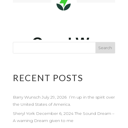
RECENT POSTS
Barry Wunsch July 29, 2026 I’m up in the spirit over
the United States of America.
Sheryl York December 6, 2024 The Sound Dream –
A warning Dream given to me