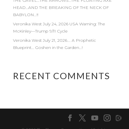
THE GAVEL…THE ARROWS…THE FLOATING AXE
HEAD…AND THE BREAKING OF THE NECK OF
BABYLON…!!
Veronika West July 24, 2026 USA Warning: The
McKinley—Trump 9/11 Cycle
Veronika West July 21, 2026…. A Prophetic
Blueprint… Goshen in the Garden…!
RECENT COMMENTS