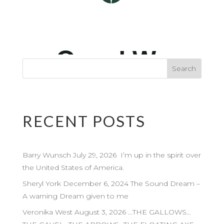
RECENT POSTS
Barry Wunsch July 29, 2026 I’m up in the spirit over
the United States of America.
Sheryl York December 6, 2024 The Sound Dream –
A warning Dream given to me
Veronika West August 3, 2026 …THE GALLOWS…