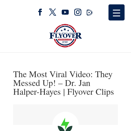
The Most Viral Video: They
Messed Up! – Dr. Jan
Halper-Hayes | Flyover Clips