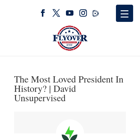
The Most Loved President In
History? | David
Unsupervised