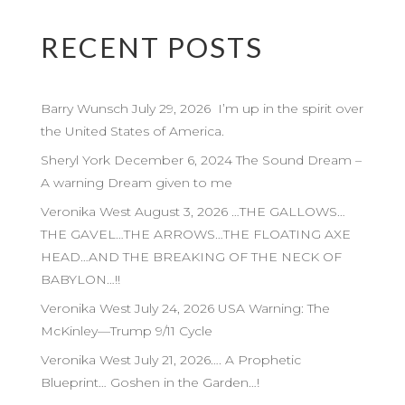
RECENT POSTS
Barry Wunsch July 29, 2026 I’m up in the spirit over
the United States of America.
Sheryl York December 6, 2024 The Sound Dream –
A warning Dream given to me
Veronika West August 3, 2026 …THE GALLOWS…
THE GAVEL…THE ARROWS…THE FLOATING AXE
HEAD…AND THE BREAKING OF THE NECK OF
BABYLON…!!
Veronika West July 24, 2026 USA Warning: The
McKinley—Trump 9/11 Cycle
Veronika West July 21, 2026…. A Prophetic
Blueprint… Goshen in the Garden…!