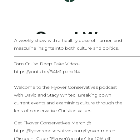
A weekly show with a healthy dose of humor, and
masculine insights into both culture and politics.
————————————————————————————
Tom Cruise Deep Fake Video-
https://youtu.be/B4M1-pznxN4
————————————————————————————
Welcome to the Flyover Conservatives podcast
with David and Stacy Whited. Breaking down
current events and examining culture through the
lens of conservative Christian values.
Get Flyover Conservatives Merch @
https://flyoverconservatives.com/flyover-merch
(Discount Code “FlyoverYoutube” for 10% off)