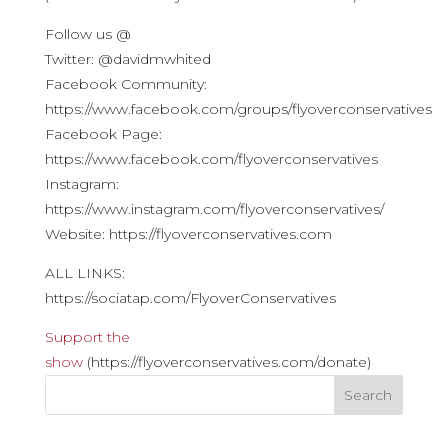
Follow us @
Twitter: @davidmwhited
Facebook Community:
https://www.facebook.com/groups/flyoverconservatives
Facebook Page:
https://www.facebook.com/flyoverconservatives
Instagram:
https://www.instagram.com/flyoverconservatives/
Website: https://flyoverconservatives.com
ALL LINKS:
https://sociatap.com/FlyoverConservatives
Support the
show
(https://flyoverconservatives.com/donate)