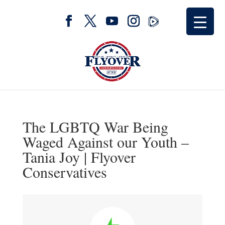
The LGBTQ War Being
Waged Against our Youth –
Tania Joy | Flyover
Conservatives