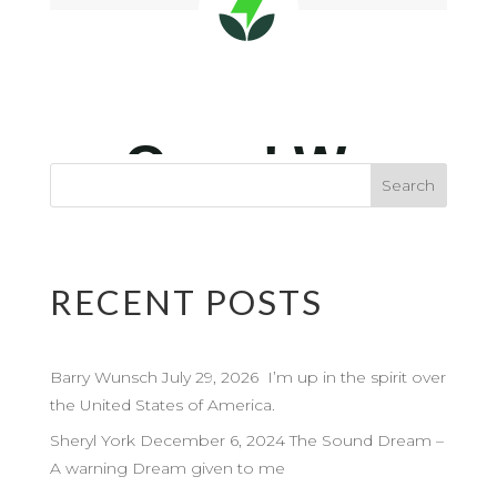
RECENT POSTS
Barry Wunsch July 29, 2026 I’m up in the spirit over
the United States of America.
Sheryl York December 6, 2024 The Sound Dream –
A warning Dream given to me