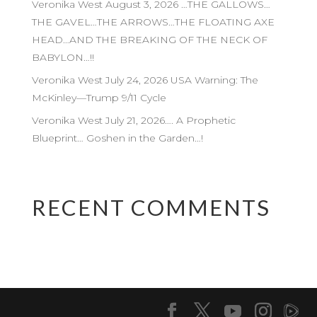
Veronika West August 3, 2026 …THE GALLOWS…
THE GAVEL…THE ARROWS…THE FLOATING AXE
HEAD…AND THE BREAKING OF THE NECK OF
BABYLON…!!
Veronika West July 24, 2026 USA Warning: The
McKinley—Trump 9/11 Cycle
Veronika West July 21, 2026…. A Prophetic
Blueprint… Goshen in the Garden…!
RECENT COMMENTS