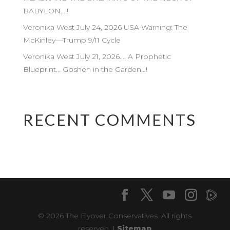
BABYLON…!!
Veronika West July 24, 2026 USA Warning: The
McKinley—Trump 9/11 Cycle
Veronika West July 21, 2026…. A Prophetic
Blueprint… Goshen in the Garden…!
RECENT COMMENTS
© 2026 The Flyover Conservatives. All rights
reserved. |
Sitemap