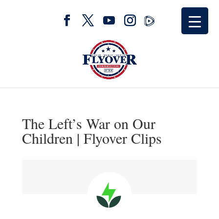
The Left’s War on Our
Children | Flyover Clips