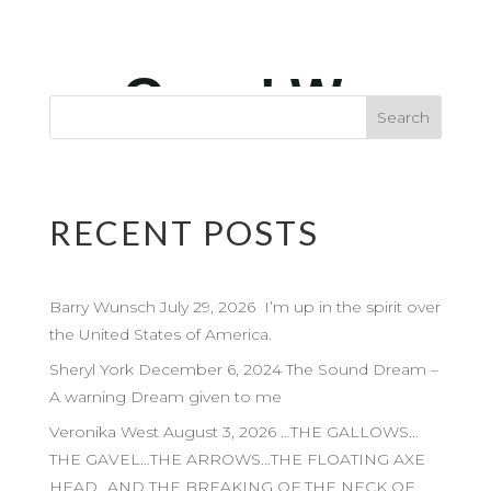
RECENT POSTS
Barry Wunsch July 29, 2026 I’m up in the spirit over
the United States of America.
Sheryl York December 6, 2024 The Sound Dream –
A warning Dream given to me
Veronika West August 3, 2026 …THE GALLOWS…
THE GAVEL…THE ARROWS…THE FLOATING AXE
HEAD…AND THE BREAKING OF THE NECK OF