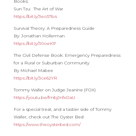
Books:
Sun Tzu: The Art of War
https://bit.ly/3eo57b4
Survival Theory: A Preparedness Guide
By: Jonathan Hollerman
https://bit.ly/30oeK1f
The Civil Defense Book: Emergency Preparedness
for a Rural or Suburban Community
By Michael Mabee
https://bit.ly/3ce62YR
Tommy Waller on Judge Jeanine (FOX)
https://youtu.be/fmbjJnfxOaU
For a special treat, and a tastier side of Tommy
Waller, check out The Oyster Bed
https://www.theoysterbed.com/