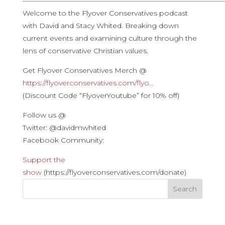
————————————————————————————
Welcome to the Flyover Conservatives podcast
with David and Stacy Whited. Breaking down
current events and examining culture through the
lens of conservative Christian values.
Get Flyover Conservatives Merch @
https://flyoverconservatives.com/flyo…
(Discount Code “FlyoverYoutube” for 10% off)
Follow us @
Twitter: @davidmwhited
Facebook Community:
Support the
show
(https://flyoverconservatives.com/donate)