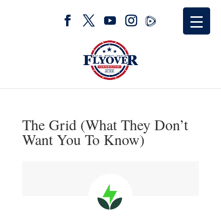
The Grid (What They Don’t
Want You To Know)