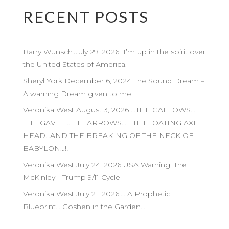
RECENT POSTS
Barry Wunsch July 29, 2026 I’m up in the spirit over
the United States of America.
Sheryl York December 6, 2024 The Sound Dream –
A warning Dream given to me
Veronika West August 3, 2026 …THE GALLOWS…
THE GAVEL…THE ARROWS…THE FLOATING AXE
HEAD…AND THE BREAKING OF THE NECK OF
BABYLON…!!
Veronika West July 24, 2026 USA Warning: The
McKinley—Trump 9/11 Cycle
Veronika West July 21, 2026…. A Prophetic
Blueprint… Goshen in the Garden…!