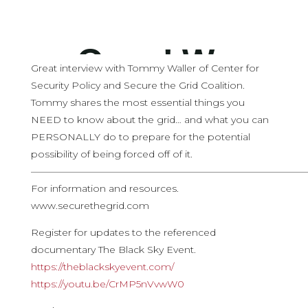
Great interview with Tommy Waller of Center for
Security Policy and Secure the Grid Coalition.
Tommy shares the most essential things you
NEED to know about the grid… and what you can
PERSONALLY do to prepare for the potential
possibility of being forced off of it.
————————————————————————————
For information and resources.
www.securethegrid.com
Register for updates to the referenced
documentary The Black Sky Event.
https://theblackskyevent.com/
https://youtu.be/CrMP5nVvwW0