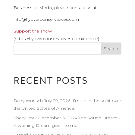
Business or Media, please contact us at:
info@flyoverconservatives.com
Support the show
(https://flyoverconservatives.com/donate)
RECENT POSTS
Barry Wunsch July 29, 2026 I’m up in the spirit over
the United States of America.
Sheryl York December 6, 2024 The Sound Dream –
A warning Dream given to me