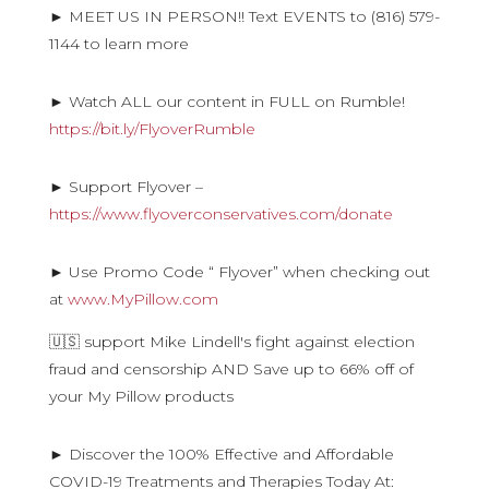
► MEET US IN PERSON!! Text EVENTS to (816) 579-
1144 to learn more
► Watch ALL our content in FULL on Rumble!
https://bit.ly/FlyoverRumble
► Support Flyover –
https://www.flyoverconservatives.com/donate
► Use Promo Code “ Flyover” when checking out
at
www.MyPillow.com
🇺🇸 support Mike Lindell's fight against election
fraud and censorship AND Save up to 66% off of
your My Pillow products
► Discover the 100% Effective and Affordable
COVID-19 Treatments and Therapies Today At: