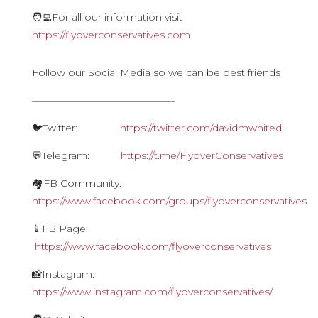
🧑‍💻For all our information visit
https://flyoverconservatives.com
Follow our Social Media so we can be best friends
——————————————-
🐦Twitter:
https://twitter.com/davidmwhited
💬Telegram:
https://t.me/FlyoverConservatives
🏘FB Community:
https://www.facebook.com/groups/flyoverconservatives
📱FB Page:
https://www.facebook.com/flyoverconservatives
📸Instagram:
https://www.instagram.com/flyoverconservatives/