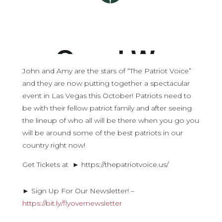
John and Amy are the stars of “The Patriot Voice”
and they are now putting together a spectacular
event in Las Vegas this October! Patriots need to
be with their fellow patriot family and after seeing
the lineup of who all will be there when you go you
will be around some of the best patriots in our
country right now!
Get Tickets at ► https://thepatriotvoice.us/
► Sign Up For Our Newsletter! –
https://bit.ly/flyovernewsletter