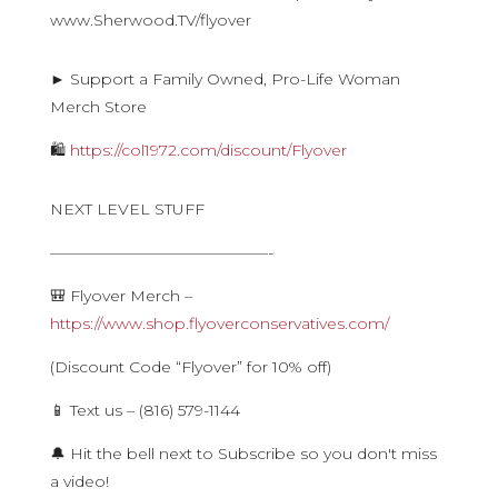
www.Sherwood.TV/flyover
► Support a Family Owned, Pro-Life Woman
Merch Store
🛍
https://col1972.com/discount/Flyover
NEXT LEVEL STUFF
——————————————-
🎒 Flyover Merch –
https://www.shop.flyoverconservatives.com/
(Discount Code “Flyover” for 10% off)
📱 Text us – (816) 579-1144
🔔 Hit the bell next to Subscribe so you don't miss
a video!