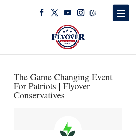
The Game Changing Event
For Patriots | Flyover
Conservatives