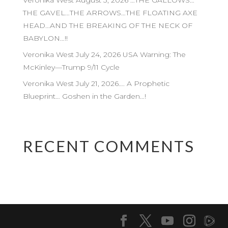
Veronika West August 3, 2026 …THE GALLOWS…
THE GAVEL…THE ARROWS…THE FLOATING AXE
HEAD…AND THE BREAKING OF THE NECK OF
BABYLON…!!
Veronika West July 24, 2026 USA Warning: The
McKinley—Trump 9/11 Cycle
Veronika West July 21, 2026…. A Prophetic
Blueprint… Goshen in the Garden…!
RECENT COMMENTS