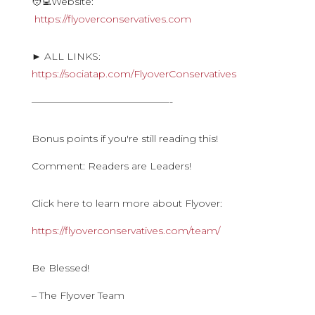
🧑‍💻Website:
https://flyoverconservatives.com
► ALL LINKS:
https://sociatap.com/FlyoverConservatives
——————————————-
Bonus points if you're still reading this!
Comment: Readers are Leaders!
Click here to learn more about Flyover:
https://flyoverconservatives.com/team/
Be Blessed!
– The Flyover Team