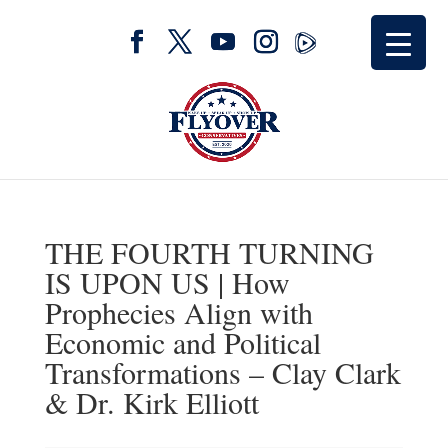
THE FOURTH TURNING
IS UPON US | How
Prophecies Align with
Economic and Political
Transformations – Clay Clark
& Dr. Kirk Elliott