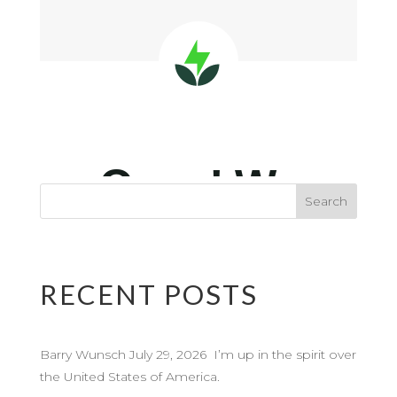
RECENT POSTS
Barry Wunsch July 29, 2026 I’m up in the spirit over
the United States of America.