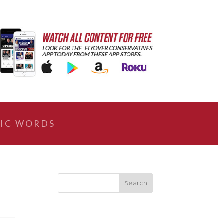
IC WORDS