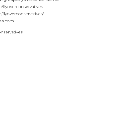
lyoverconservatives
flyoverconservatives/
ves.com
onservatives