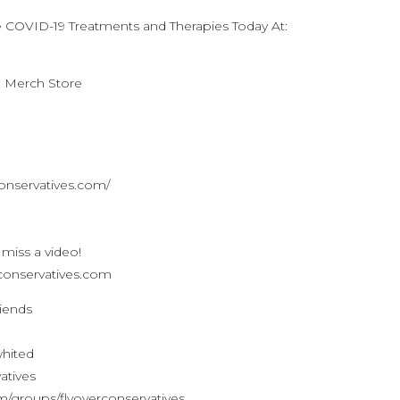
e COVID-19 Treatments and Therapies Today At:
n Merch Store
conservatives.com/
 miss a video!
verconservatives.com
riends
whited
atives
/groups/flyoverconservatives