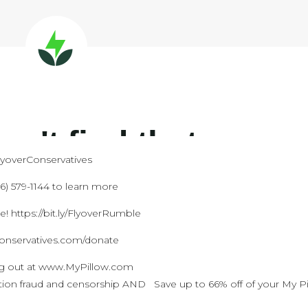
FlyoverConservatives
) 579-1144 to learn more
 https://bit.ly/FlyoverRumble
conservatives.com/donate
ng out at www.MyPillow.com
ection fraud and censorship AND Save up to 66% off of your My P