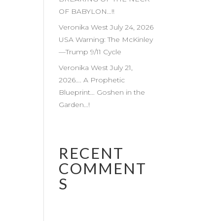
OF BABYLON…!!
Veronika West July 24, 2026
USA Warning: The McKinley
—Trump 9/11 Cycle
Veronika West July 21,
2026…. A Prophetic
Blueprint… Goshen in the
Garden…!
RECENT
COMMENT
S