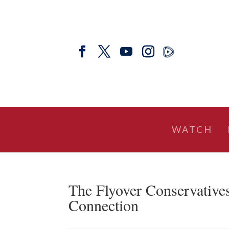
WATCH
The Flyover Conservative
Connection