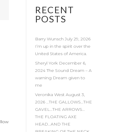
RECENT
POSTS
Barry Wunsch July 29, 2026
I’m up in the spirit over the
United States of America.
Sheryl York December 6,
2024 The Sound Dream – A
warning Dream given to
me
Veronika West August 3,
2026 …THE GALLOWS…THE
GAVEL…THE ARROWS…
THE FLOATING AXE
illow
HEAD…AND THE
BREAKING OF THE NECK