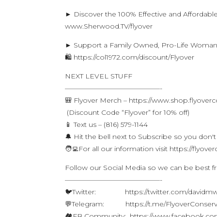
► Discover the 100% Effective and Affordabl
www.Sherwood.TV/flyover
► Support a Family Owned, Pro-Life Woma
🛍 https://col1972.com/discount/Flyover
NEXT LEVEL STUFF
——————————————-
🎒 Flyover Merch – https://www.shop.flyover
(Discount Code “Flyover” for 10% off)
📱 Text us – (816) 579-1144
🔔 Hit the bell next to Subscribe so you don't
🧑‍💻For all our information visit https://flyo
Follow our Social Media so we can be best f
——————————————-
🐦Twitter: https://twitter.com/davidm
💬Telegram: https://t.me/FlyoverConserv
🏘FB Community: https://www.facebook.com