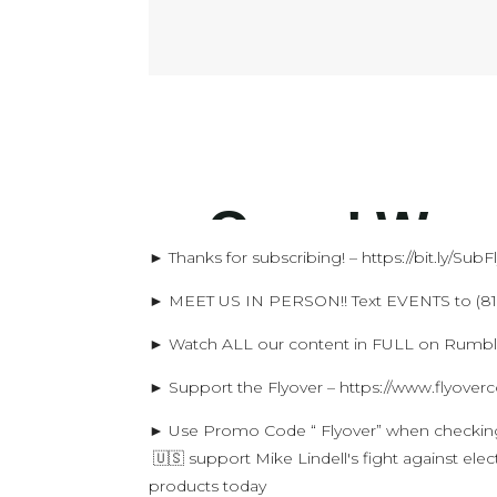
► Thanks for subscribing! – https://bit.ly/Sub
► MEET US IN PERSON!! Text EVENTS to (816
► Watch ALL our content in FULL on Rumble!
► Support the Flyover – https://www.flyover
► Use Promo Code “ Flyover” when checki
🇺🇸 support Mike Lindell's fight against el
products today