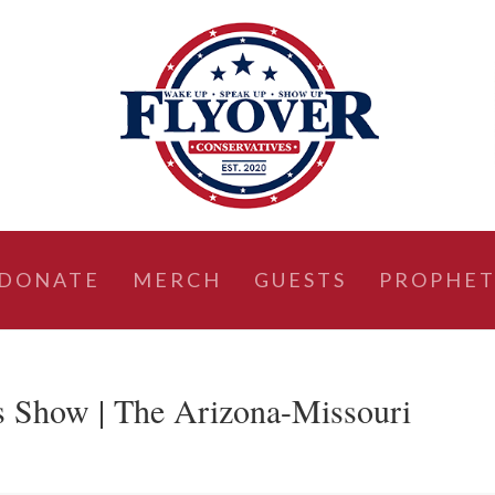
DONATE
MERCH
GUESTS
PROPHET
s Show | The Arizona-Missouri