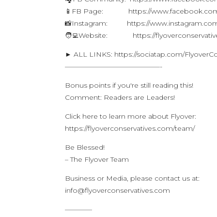
📱FB Page: https://www.facebook.com/f
📸Instagram: https://www.instagram.com/
🧑‍💻Website: https://flyoverconservati
► ALL LINKS: https://sociatap.com/FlyoverC
——————————————-
Bonus points if you're still reading this!
Comment: Readers are Leaders!
Click here to learn more about Flyover:
https://flyoverconservatives.com/team/
Be Blessed!
– The Flyover Team
Business or Media, please contact us at:
info@flyoverconservatives.com
————