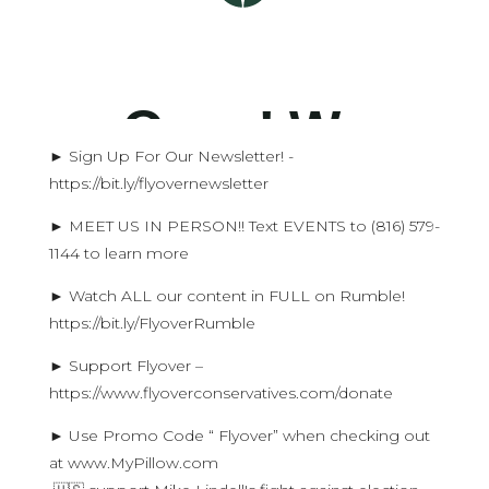
► Sign Up For Our Newsletter! -
https://bit.ly/flyovernewsletter
► MEET US IN PERSON!! Text EVENTS to (816) 579-
1144 to learn more
► Watch ALL our content in FULL on Rumble!
https://bit.ly/FlyoverRumble
► Support Flyover –
https://www.flyoverconservatives.com/donate
► Use Promo Code “ Flyover” when checking out
at www.MyPillow.com