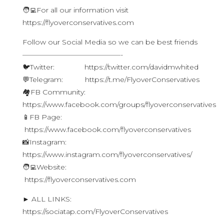
🧑‍💻For all our information visit
https://flyoverconservatives.com
Follow our Social Media so we can be best friends
——————————————-
🐦Twitter: https://twitter.com/davidmwhited
💬Telegram: https://t.me/FlyoverConservatives
🏘FB Community:
https://www.facebook.com/groups/flyoverconservatives
📱FB Page:
https://www.facebook.com/flyoverconservatives
📸Instagram:
https://www.instagram.com/flyoverconservatives/
🧑‍💻Website:
https://flyoverconservatives.com
► ALL LINKS:
https://sociatap.com/FlyoverConservatives