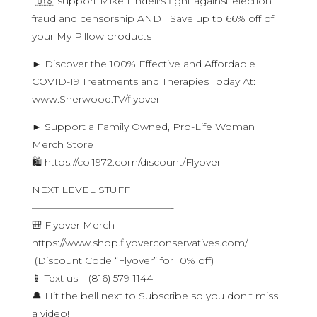
🇺🇸 support Mike Lindell's fight against election
fraud and censorship AND Save up to 66% off of
your My Pillow products
► Discover the 100% Effective and Affordable
COVID-19 Treatments and Therapies Today At:
www.Sherwood.TV/flyover
► Support a Family Owned, Pro-Life Woman
Merch Store
🛍 https://col1972.com/discount/Flyover
NEXT LEVEL STUFF
——————————————-
🎒 Flyover Merch –
https://www.shop.flyoverconservatives.com/
(Discount Code “Flyover” for 10% off)
📱 Text us – (816) 579-1144
🔔 Hit the bell next to Subscribe so you don't miss
a video!