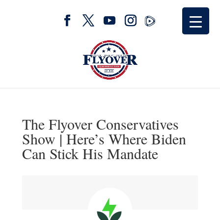
The Flyover Conservatives
Show | Here’s Where Biden
Can Stick His Mandate