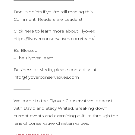
——————————————-
Bonus points if you're still reading this!
Comment: Readers are Leaders!
Click here to learn more about Flyover:
https://flyoverconservatives.com/team/
Be Blessed!
– The Flyover Team
Business or Media, please contact us at:
info@flyoverconservatives.com
————
Welcome to the Flyover Conservatives podcast
with David and Stacy Whited. Breaking down
current events and examining culture through the
lens of conservative Christian values.