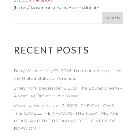
Support the show
(https://flyoverconservatives.com/donate)
RECENT POSTS
Barry Wunsch July 29, 2026 I’m up in the spirit over
the United States of America.
Sheryl York December 6, 2024 The Sound Dream –
A warning Dream given to me
Veronika West August 3, 2026 …THE GALLOWS…
THE GAVEL…THE ARROWS…THE FLOATING AXE
HEAD…AND THE BREAKING OF THE NECK OF
BABYLON…!!