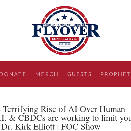
DONATE
MERCH
GUESTS
PROPHET
 Terrifying Rise of AI Over Human
.I. & CBDCs are working to limit yo
 Dr. Kirk Elliott | FOC Show