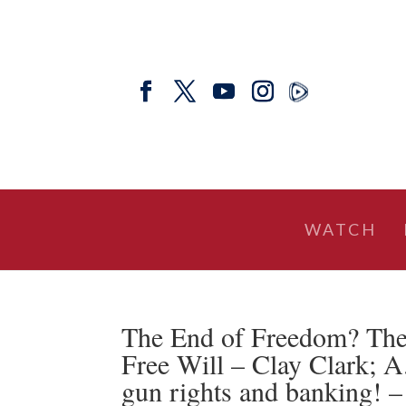
WATCH
The End of Freedom? The
Free Will – Clay Clark; A
gun rights and banking! –