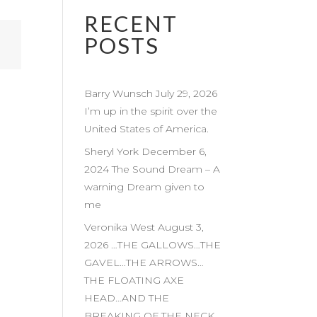
RECENT
POSTS
Barry Wunsch July 29, 2026
I’m up in the spirit over the
United States of America.
Sheryl York December 6,
2024 The Sound Dream – A
warning Dream given to
me
Veronika West August 3,
2026 …THE GALLOWS…THE
GAVEL…THE ARROWS…
THE FLOATING AXE
HEAD…AND THE
BREAKING OF THE NECK