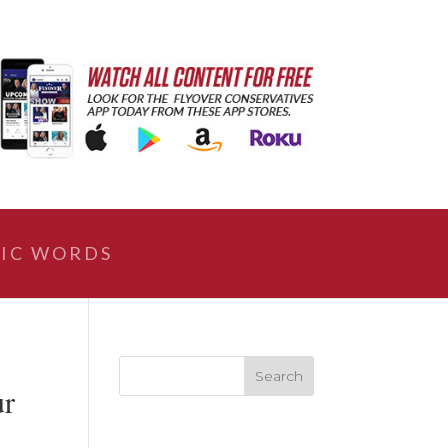
IC WORDS
ur