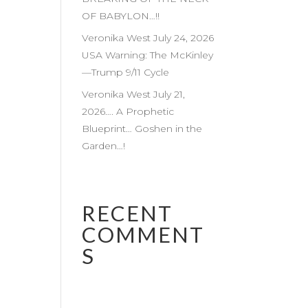
OF BABYLON…!!
Veronika West July 24, 2026
USA Warning: The McKinley
—Trump 9/11 Cycle
Veronika West July 21,
2026…. A Prophetic
Blueprint… Goshen in the
Garden…!
RECENT
COMMENT
S