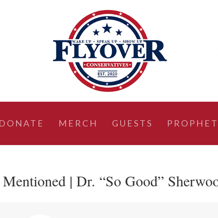
DONATE
MERCH
GUESTS
PROPHET
e Mentioned | Dr. “So Good” Sherwo