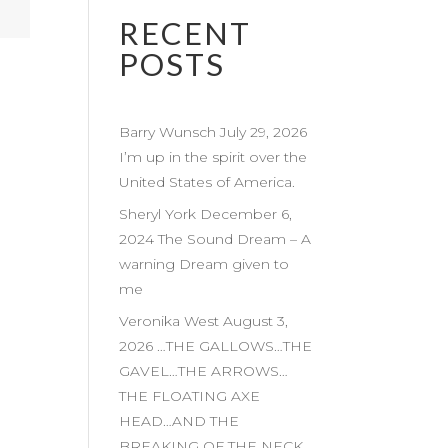
RECENT
POSTS
Barry Wunsch July 29, 2026
I’m up in the spirit over the
United States of America.
Sheryl York December 6,
2024 The Sound Dream – A
warning Dream given to
me
Veronika West August 3,
2026 …THE GALLOWS…THE
GAVEL…THE ARROWS…
THE FLOATING AXE
HEAD…AND THE
BREAKING OF THE NECK