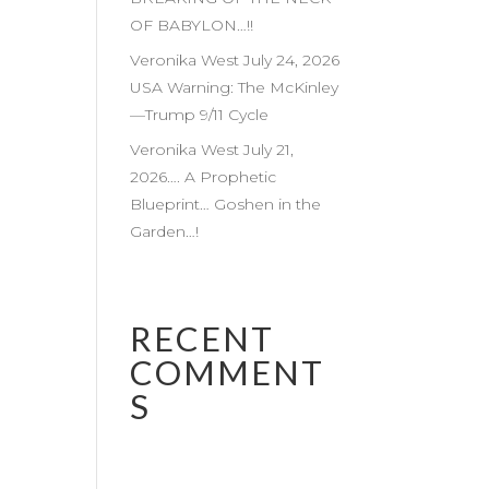
OF BABYLON…!!
Veronika West July 24, 2026
USA Warning: The McKinley
—Trump 9/11 Cycle
Veronika West July 21,
2026…. A Prophetic
Blueprint… Goshen in the
Garden…!
RECENT
COMMENT
S