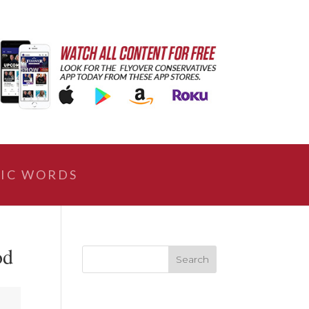
IC WORDS
od