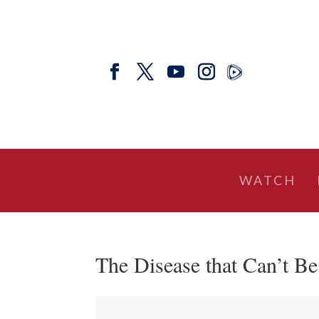
WATCH
The Disease that Can’t B