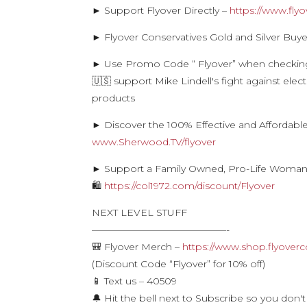
► Support Flyover Directly –
https://www.fly
► Flyover Conservatives Gold and Silver Buye
► Use Promo Code “ Flyover” when checkin
🇺🇸 support Mike Lindell's fight against ele
products
► Discover the 100% Effective and Affordabl
www.Sherwood.TV/flyover
► Support a Family Owned, Pro-Life Woman
🛍
https://col1972.com/discount/Flyover
NEXT LEVEL STUFF
——————————————-
🎒 Flyover Merch –
https://www.shop.flyoverc
(Discount Code “Flyover” for 10% off)
📱 Text us – 40509
🔔 Hit the bell next to Subscribe so you don't