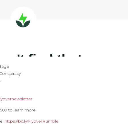
stage
Conspiracy
s
y/flyovernewsletter
09 to learn more
le!
https://bit.ly/FlyoverRumble