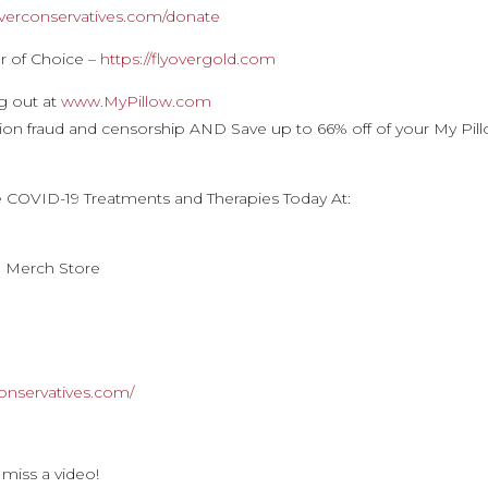
overconservatives.com/donate
r of Choice –
https://flyovergold.com
g out at
www.MyPillow.com
ction fraud and censorship AND Save up to 66% off of your My Pil
e COVID-19 Treatments and Therapies Today At:
 Merch Store
onservatives.com/
 miss a video!