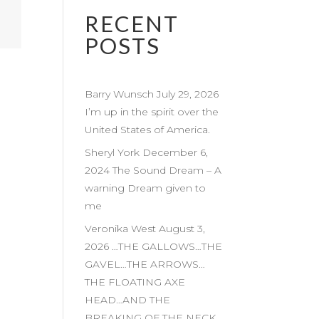
RECENT
POSTS
Barry Wunsch July 29, 2026
I’m up in the spirit over the
United States of America.
Sheryl York December 6,
2024 The Sound Dream – A
warning Dream given to
me
Veronika West August 3,
2026 …THE GALLOWS…THE
GAVEL…THE ARROWS…
THE FLOATING AXE
HEAD…AND THE
BREAKING OF THE NECK