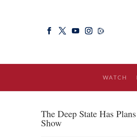
WATCH
The Deep State Has Plans
Show