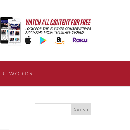
IC WORDS