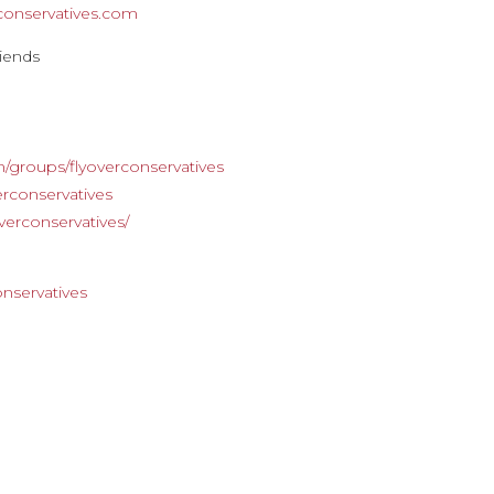
rconservatives.com
riends
s
/groups/flyoverconservatives
rconservatives
verconservatives/
m
onservatives