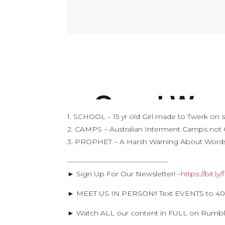
1. SCHOOL – 15 yr old Girl made to Twerk on 
2. CAMPS – Australian Interment Camps not 
3. PROPHET – A Harsh Warning About Word
——————————————-
► Sign Up For Our Newsletter! –
https://bit.l
► MEET US IN PERSON!! Text EVENTS to 405
► Watch ALL our content in FULL on Rumb