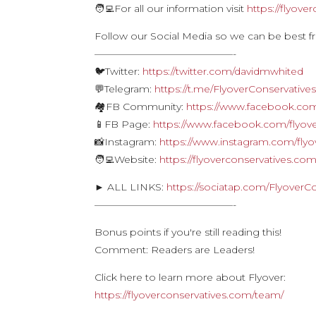
🧑‍💻For all our information visit
https://flyove
Follow our Social Media so we can be best f
——————————————-
🐦Twitter:
https://twitter.com/davidmwhited
💬Telegram:
https://t.me/FlyoverConservative
🏘FB Community:
https://www.facebook.com
📱FB Page:
https://www.facebook.com/flyove
📸Instagram:
https://www.instagram.com/flyo
🧑‍💻Website:
https://flyoverconservatives.co
► ALL LINKS:
https://sociatap.com/FlyoverC
——————————————-
Bonus points if you're still reading this!
Comment: Readers are Leaders!
Click here to learn more about Flyover:
https://flyoverconservatives.com/team/