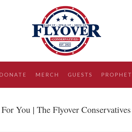
DONATE
MERCH
GUESTS
PROPHET
 For You | The Flyover Conservatives