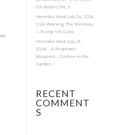
OF BABYLON…!!
Veronika West July 24, 2026
USA Warning: The McKinley
—Trump 9/11 Cycle
low
Veronika West July 21,
2026…. A Prophetic
Blueprint… Goshen in the
Garden…!
RECENT
COMMENT
S