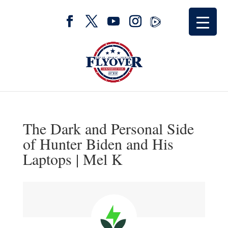
The Dark and Personal Side
of Hunter Biden and His
Laptops | Mel K