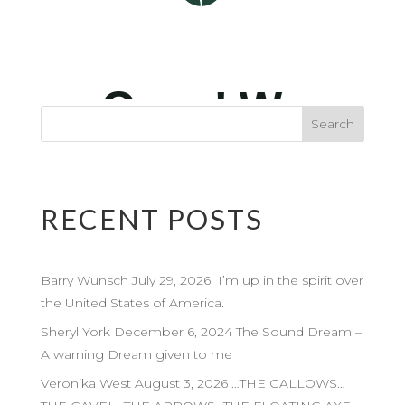
RECENT POSTS
Barry Wunsch July 29, 2026 I’m up in the spirit over
the United States of America.
Sheryl York December 6, 2024 The Sound Dream –
A warning Dream given to me
Veronika West August 3, 2026 …THE GALLOWS…