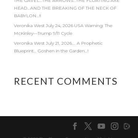
THE GAVEL…THE ARROWS…THE FLOATING AXE
HEAD…AND THE BREAKING OF THE NECK OF
BABYLON…!!
Veronika West July 24, 2026 USA Warning: The
McKinley—Trump 9/11 Cycle
Veronika West July 21, 2026…. A Prophetic
Blueprint… Goshen in the Garden…!
RECENT COMMENTS