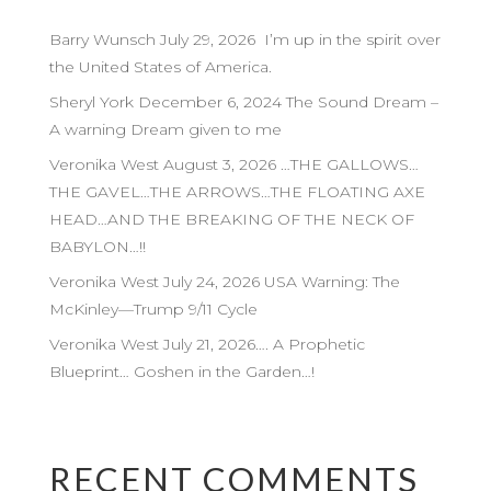
Barry Wunsch July 29, 2026 I’m up in the spirit over
the United States of America.
Sheryl York December 6, 2024 The Sound Dream –
A warning Dream given to me
Veronika West August 3, 2026 …THE GALLOWS…
THE GAVEL…THE ARROWS…THE FLOATING AXE
HEAD…AND THE BREAKING OF THE NECK OF
BABYLON…!!
Veronika West July 24, 2026 USA Warning: The
McKinley—Trump 9/11 Cycle
Veronika West July 21, 2026…. A Prophetic
Blueprint… Goshen in the Garden…!
RECENT COMMENTS