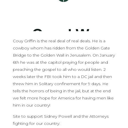
Couy Griffin is the real deal of real deals. He is a
cowboy whom has ridden from the Golden Gate
Bridge to the Golden Wall in Jerusalem. On January
6th he was at the capitol praying for people and
preaching the gospel to all who would listen. 2
weeks later the FBI took him to a DC jail and then
threw him in Solitary confinement for 9 days. He
tells the horrors of being in the jail, but at the end
we felt more hope for America for having men like
him in our country!
Site to support Sidney Powell and the Attorneys
fighting for our country: