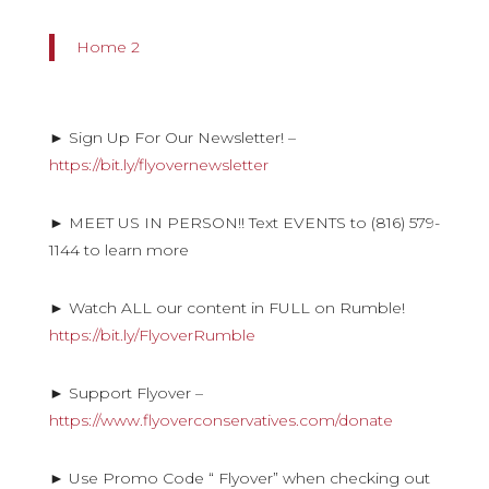
Home 2
► Sign Up For Our Newsletter! –
https://bit.ly/flyovernewsletter
► MEET US IN PERSON!! Text EVENTS to (816) 579-
1144 to learn more
► Watch ALL our content in FULL on Rumble!
https://bit.ly/FlyoverRumble
► Support Flyover –
https://www.flyoverconservatives.com/donate
► Use Promo Code “ Flyover” when checking out