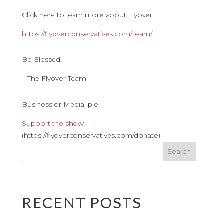
Click here to learn more about Flyover:
https://flyoverconservatives.com/team/
Be Blessed!
– The Flyover Team
Business or Media, ple
Support the show
(https://flyoverconservatives.com/donate)
RECENT POSTS