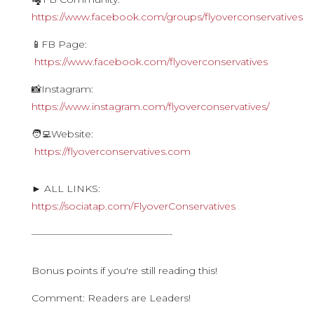
https://www.facebook.com/groups/flyoverconservatives
📱FB Page:
https://www.facebook.com/flyoverconservatives
📸Instagram:
https://www.instagram.com/flyoverconservatives/
🧑‍💻Website:
https://flyoverconservatives.com
► ALL LINKS:
https://sociatap.com/FlyoverConservatives
——————————————-
Bonus points if you're still reading this!
Comment: Readers are Leaders!