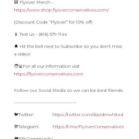
🎒 Flyover Merch –
https://www.shop.flyoverconservatives.com/
(Discount Code “Flyover” for 10% off)
📱 Text us – (816) 579-1144
🔔 Hit the bell next to Subscribe so you don't miss
a video!
🧑‍💻For all our information visit
https://flyoverconservatives.com
Follow our Social Media so we can be best friends
——————————————-
🐦Twitter:
https://twitter.com/davidmwhited
💬Telegram:
https://t.me/FlyoverConservatives
🏘FB Community: