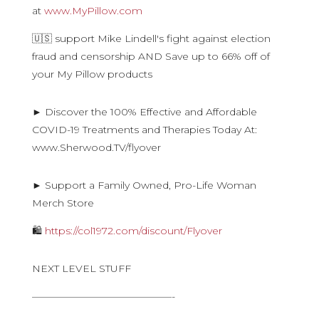
at
www.MyPillow.com
🇺🇸 support Mike Lindell's fight against election
fraud and censorship AND Save up to 66% off of
your My Pillow products
► Discover the 100% Effective and Affordable
COVID-19 Treatments and Therapies Today At:
www.Sherwood.TV/flyover
► Support a Family Owned, Pro-Life Woman
Merch Store
🛍
https://col1972.com/discount/Flyover
NEXT LEVEL STUFF
——————————————-