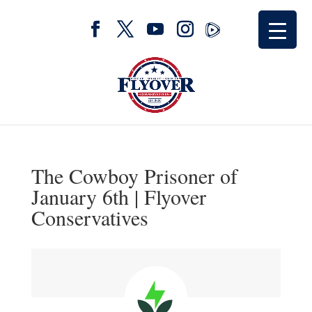
The Cowboy Prisoner of
January 6th | Flyover
Conservatives