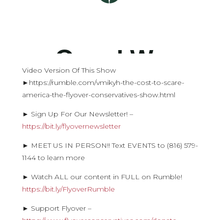
Video Version Of This Show
►https://rumble.com/vmikyh-the-cost-to-scare-
america-the-flyover-conservatives-show.html
► Sign Up For Our Newsletter! –
https://bit.ly/flyovernewsletter
► MEET US IN PERSON!! Text EVENTS to (816) 579-
1144 to learn more
► Watch ALL our content in FULL on Rumble!
https://bit.ly/FlyoverRumble
► Support Flyover –