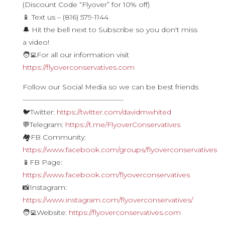
(Discount Code “Flyover” for 10% off)
📱 Text us – (816) 579-1144
🔔 Hit the bell next to Subscribe so you don't miss
a video!
🧑‍💻For all our information visit
https://flyoverconservatives.com
Follow our Social Media so we can be best friends
——————————————-
🐦Twitter:
https://twitter.com/davidmwhited
💬Telegram:
https://t.me/FlyoverConservatives
🏘FB Community:
https://www.facebook.com/groups/flyoverconservatives
📱FB Page:
https://www.facebook.com/flyoverconservatives
📸Instagram:
https://www.instagram.com/flyoverconservatives/
🧑‍💻Website:
https://flyoverconservatives.com