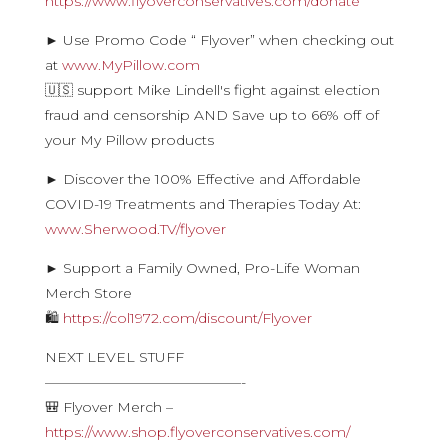
https://www.flyoverconservatives.com/donate
► Use Promo Code “ Flyover” when checking out
at
www.MyPillow.com
🇺🇸 support Mike Lindell's fight against election
fraud and censorship AND Save up to 66% off of
your My Pillow products
► Discover the 100% Effective and Affordable
COVID-19 Treatments and Therapies Today At:
www.Sherwood.TV/flyover
► Support a Family Owned, Pro-Life Woman
Merch Store
🛍
https://col1972.com/discount/Flyover
NEXT LEVEL STUFF
——————————————-
🎒 Flyover Merch –
https://www.shop.flyoverconservatives.com/