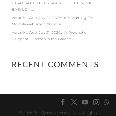
HEAD…AND THE BREAKING OF THE NECK OF
BABYLON…!!
Veronika West July 24, 2026 USA Warning: The
McKinley—Trump 9/11 Cycle
Veronika West July 21, 2026…. A Prophetic
Blueprint… Goshen in the Garden…!
RECENT COMMENTS
© 2026 The Flyover Conservatives. All rights