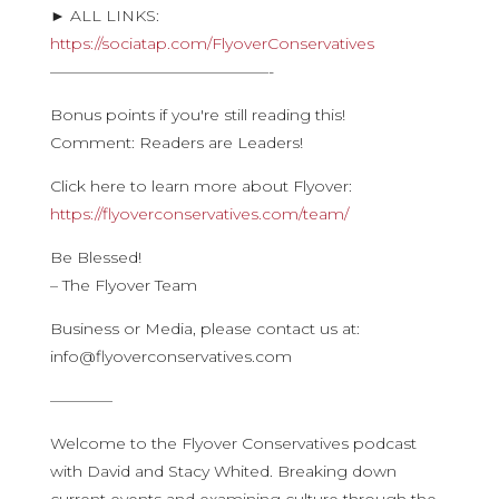
► ALL LINKS:
https://sociatap.com/FlyoverConservatives
——————————————-
Bonus points if you're still reading this!
Comment: Readers are Leaders!
Click here to learn more about Flyover:
https://flyoverconservatives.com/team/
Be Blessed!
– The Flyover Team
Business or Media, please contact us at:
info@flyoverconservatives.com
————
Welcome to the Flyover Conservatives podcast
with David and Stacy Whited. Breaking down