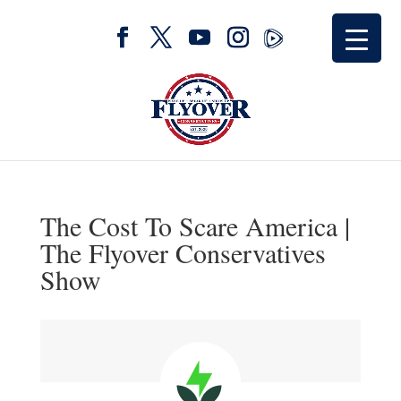
The Cost To Scare America |
The Flyover Conservatives
Show