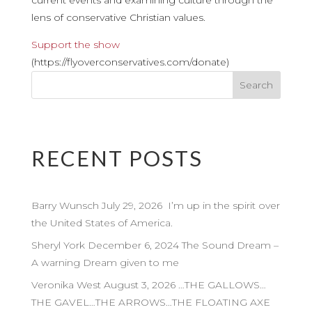
current events and examining culture through the
lens of conservative Christian values.
Support the show
(https://flyoverconservatives.com/donate)
RECENT POSTS
Barry Wunsch July 29, 2026 I’m up in the spirit over
the United States of America.
Sheryl York December 6, 2024 The Sound Dream –
A warning Dream given to me
Veronika West August 3, 2026 …THE GALLOWS…
THE GAVEL…THE ARROWS…THE FLOATING AXE