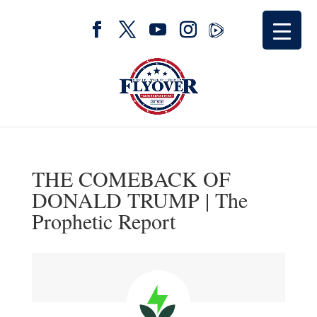
THE COMEBACK OF
DONALD TRUMP | The
Prophetic Report