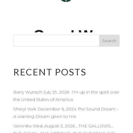
RECENT POSTS
Barry Wunsch July 29, 2026 I’m up in the spirit over
the United States of America.
Sheryl York December 6, 2024 The Sound Dream –
A warning Dream given to me
Veronika West August 3, 2026 …THE GALLOWS…