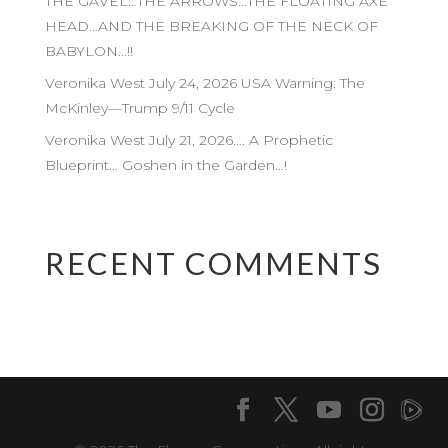
THE GAVEL…THE ARROWS…THE FLOATING AXE
HEAD…AND THE BREAKING OF THE NECK OF
BABYLON…!!
Veronika West July 24, 2026 USA Warning: The
McKinley—Trump 9/11 Cycle
Veronika West July 21, 2026…. A Prophetic
Blueprint… Goshen in the Garden…!
RECENT COMMENTS