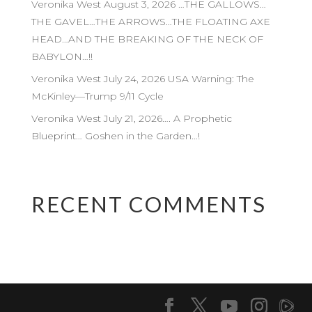
Veronika West August 3, 2026 …THE GALLOWS…
THE GAVEL…THE ARROWS…THE FLOATING AXE
HEAD…AND THE BREAKING OF THE NECK OF
BABYLON…!!
Veronika West July 24, 2026 USA Warning: The
McKinley—Trump 9/11 Cycle
Veronika West July 21, 2026…. A Prophetic
Blueprint… Goshen in the Garden…!
RECENT COMMENTS