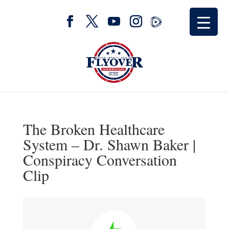
The Broken Healthcare
System – Dr. Shawn Baker |
Conspiracy Conversation
Clip