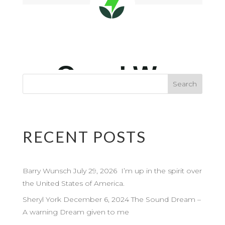
RECENT POSTS
Barry Wunsch July 29, 2026 I’m up in the spirit over
the United States of America.
Sheryl York December 6, 2024 The Sound Dream –
A warning Dream given to me