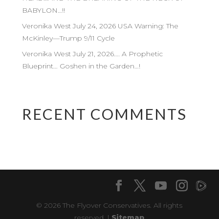
BABYLON…!!
Veronika West July 24, 2026 USA Warning: The
McKinley—Trump 9/11 Cycle
Veronika West July 21, 2026…. A Prophetic
Blueprint… Goshen in the Garden…!
RECENT COMMENTS
© 2026 The Flyover Conservatives. All rights
reserved. |
Sitemap