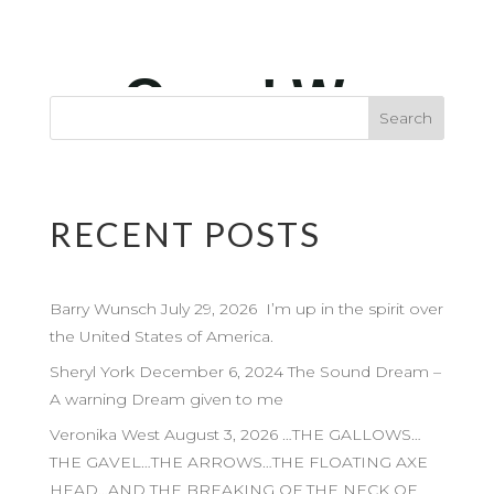
RECENT POSTS
Barry Wunsch July 29, 2026 I’m up in the spirit over
the United States of America.
Sheryl York December 6, 2024 The Sound Dream –
A warning Dream given to me
Veronika West August 3, 2026 …THE GALLOWS…
THE GAVEL…THE ARROWS…THE FLOATING AXE
HEAD…AND THE BREAKING OF THE NECK OF