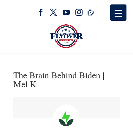
The Brain Behind Biden |
Mel K