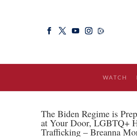
WATCH
The Biden Regime is Prep
at Your Door, LGBTQ+ Ho
Trafficking – Breanna Mo