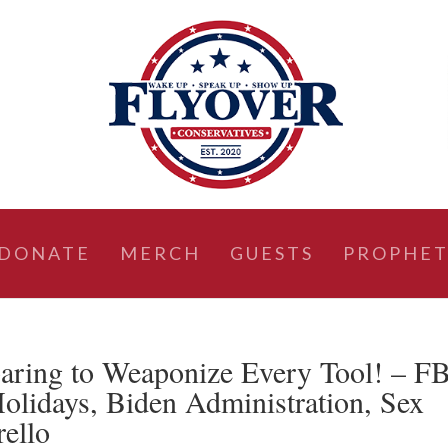
DONATE
MERCH
GUESTS
PROPHET
aring to Weaponize Every Tool! – F
lidays, Biden Administration, Sex
rello