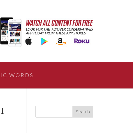
IC WORDS
BI