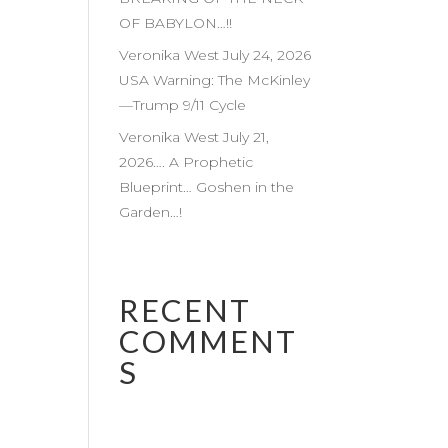
OF BABYLON…!!
Veronika West July 24, 2026
USA Warning: The McKinley
—Trump 9/11 Cycle
Veronika West July 21,
2026…. A Prophetic
Blueprint… Goshen in the
Garden…!
RECENT
COMMENT
S