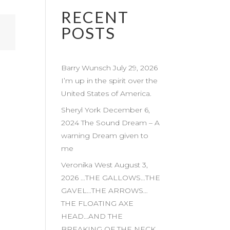
RECENT
POSTS
Barry Wunsch July 29, 2026
I’m up in the spirit over the
United States of America.
Sheryl York December 6,
2024 The Sound Dream – A
warning Dream given to
me
Veronika West August 3,
2026 …THE GALLOWS…THE
GAVEL…THE ARROWS…
THE FLOATING AXE
HEAD…AND THE
BREAKING OF THE NECK