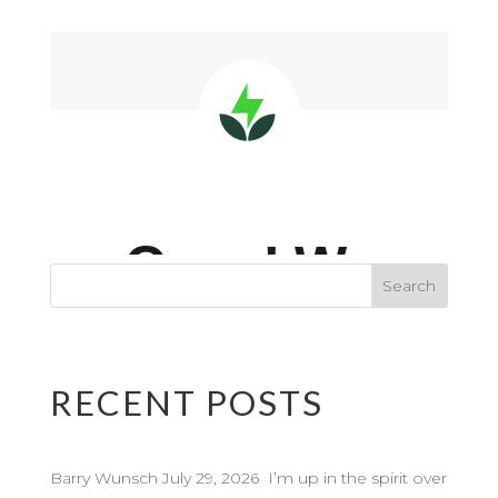
RECENT POSTS
Barry Wunsch July 29, 2026 I’m up in the spirit over