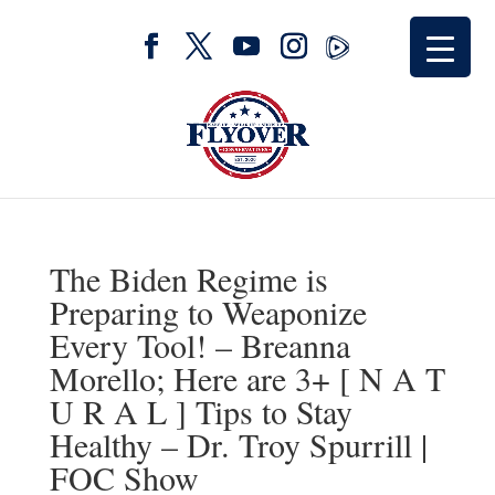
The Biden Regime is
Preparing to Weaponize
Every Tool! – Breanna
Morello; Here are 3+ [ N A T
U R A L ] Tips to Stay
Healthy – Dr. Troy Spurrill |
FOC Show