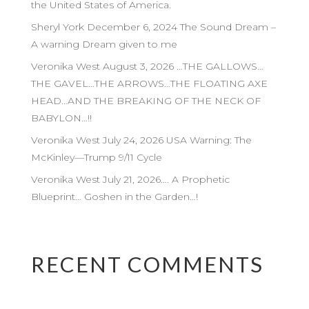
the United States of America.
Sheryl York December 6, 2024 The Sound Dream –
A warning Dream given to me
Veronika West August 3, 2026 …THE GALLOWS…
THE GAVEL…THE ARROWS…THE FLOATING AXE
HEAD…AND THE BREAKING OF THE NECK OF
BABYLON…!!
Veronika West July 24, 2026 USA Warning: The
McKinley—Trump 9/11 Cycle
Veronika West July 21, 2026…. A Prophetic
Blueprint… Goshen in the Garden…!
RECENT COMMENTS