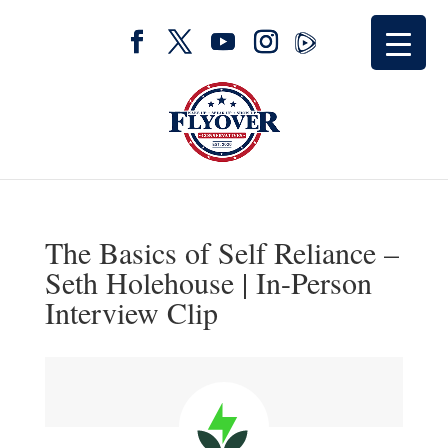
The Basics of Self Reliance –
Seth Holehouse | In-Person
Interview Clip