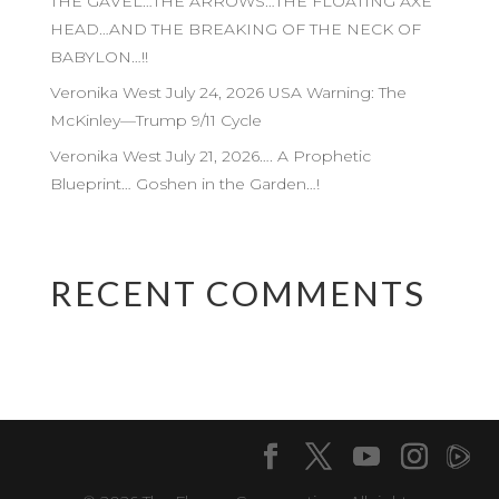
THE GAVEL…THE ARROWS…THE FLOATING AXE
HEAD…AND THE BREAKING OF THE NECK OF
BABYLON…!!
Veronika West July 24, 2026 USA Warning: The
McKinley—Trump 9/11 Cycle
Veronika West July 21, 2026…. A Prophetic
Blueprint… Goshen in the Garden…!
RECENT COMMENTS