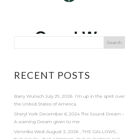
RECENT POSTS
Barry Wunsch July 29, 2026 I’m up in the spirit over
the United States of America.
Sheryl York December 6, 2024 The Sound Dream –
A warning Dream given to me
Veronika West August 3, 2026 …THE GALLOWS…