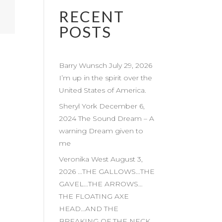
RECENT
POSTS
Barry Wunsch July 29, 2026
I’m up in the spirit over the
United States of America.
Sheryl York December 6,
2024 The Sound Dream – A
warning Dream given to
me
Veronika West August 3,
2026 …THE GALLOWS…THE
GAVEL…THE ARROWS…
THE FLOATING AXE
HEAD…AND THE
BREAKING OF THE NECK