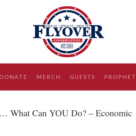
DONATE
MERCH
GUESTS
PROPHET
h… What Can YOU Do? – Economic