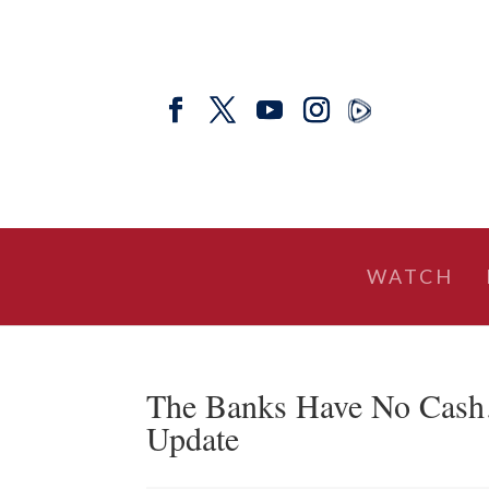
WATCH
The Banks Have No Cas
Update