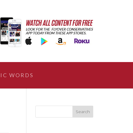
IC WORDS