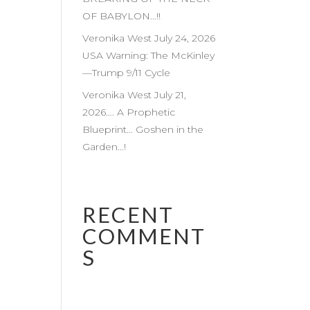
OF BABYLON…!!
Veronika West July 24, 2026
USA Warning: The McKinley
—Trump 9/11 Cycle
Veronika West July 21,
2026…. A Prophetic
Blueprint… Goshen in the
Garden…!
RECENT
COMMENT
S