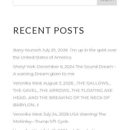
RECENT POSTS
Barry Wunsch July 29, 2026 I’m up in the spirit over
the United States of America.
Sheryl York December 6, 2024 The Sound Dream –
A warning Dream given to me
Veronika West August 3, 2026 …THE GALLOWS…
THE GAVEL…THE ARROWS…THE FLOATING AXE
HEAD…AND THE BREAKING OF THE NECK OF
BABYLON…!!
Veronika West July 24, 2026 USA Warning: The
McKinley—Trump 9/11 Cycle