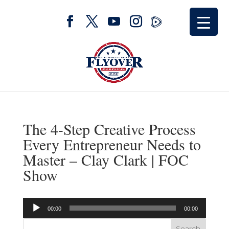
The 4-Step Creative Process
Every Entrepreneur Needs to
Master – Clay Clark | FOC
Show
Audio
00:00
00:00
Player