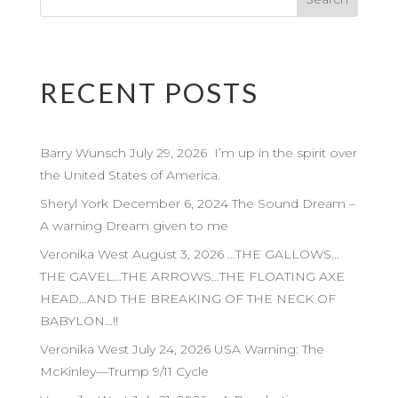
RECENT POSTS
Barry Wunsch July 29, 2026 I’m up in the spirit over
the United States of America.
Sheryl York December 6, 2024 The Sound Dream –
A warning Dream given to me
Veronika West August 3, 2026 …THE GALLOWS…
THE GAVEL…THE ARROWS…THE FLOATING AXE
HEAD…AND THE BREAKING OF THE NECK OF
BABYLON…!!
Veronika West July 24, 2026 USA Warning: The
McKinley—Trump 9/11 Cycle