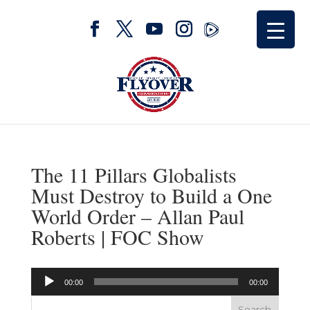
The 11 Pillars Globalists
Must Destroy to Build a One
World Order – Allan Paul
Roberts | FOC Show
Audio
00:00
00:00
Player