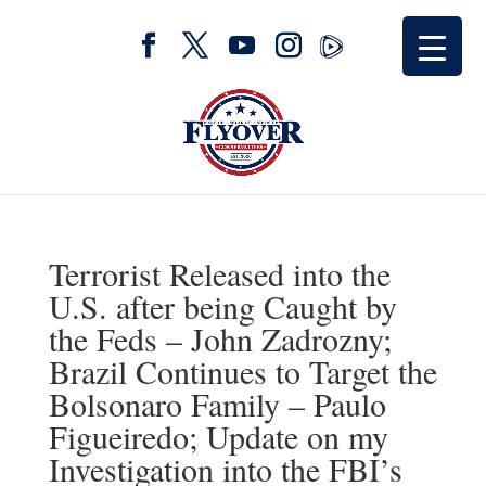
Terrorist Released into the
U.S. after being Caught by
the Feds – John Zadrozny;
Brazil Continues to Target the
Bolsonaro Family – Paulo
Figueiredo; Update on my
Investigation into the FBI’s