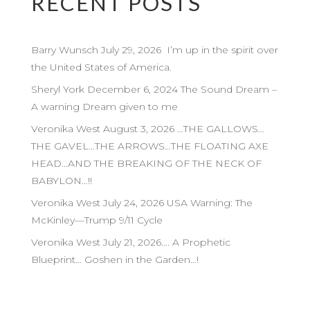
RECENT POSTS
Barry Wunsch July 29, 2026 I’m up in the spirit over
the United States of America.
Sheryl York December 6, 2024 The Sound Dream –
A warning Dream given to me
Veronika West August 3, 2026 …THE GALLOWS…
THE GAVEL…THE ARROWS…THE FLOATING AXE
HEAD…AND THE BREAKING OF THE NECK OF
BABYLON…!!
Veronika West July 24, 2026 USA Warning: The
McKinley—Trump 9/11 Cycle
Veronika West July 21, 2026…. A Prophetic
Blueprint… Goshen in the Garden…!