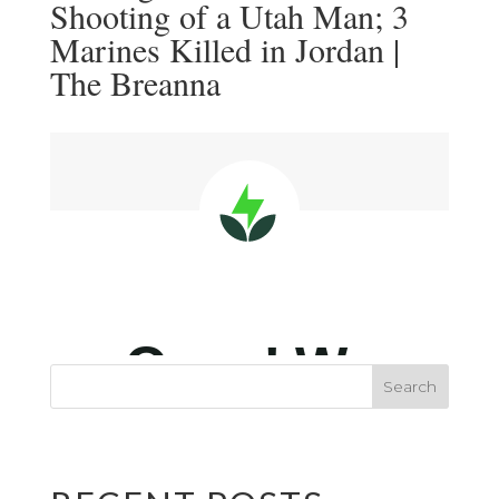
Shooting of a Utah Man; 3
Marines Killed in Jordan |
The Breanna