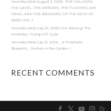
Veronika West August 3, 2026 …THE GALLOWS…
THE GAVEL…THE ARROWS…THE FLOATING AXE
HEAD…AND THE BREAKING OF THE NECK OF
BABYLON…!!
Veronika West July 24, 2026 USA Warning: The
McKinley—Trump 9/11 Cycle
Veronika West July 21, 2026…. A Prophetic
Blueprint… Goshen in the Garden…!
RECENT COMMENTS