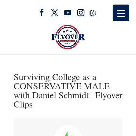
Surviving College as a
CONSERVATIVE MALE
with Daniel Schmidt | Flyover
Clips