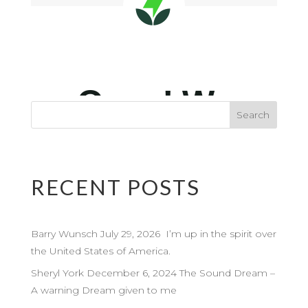
RECENT POSTS
Barry Wunsch July 29, 2026 I’m up in the spirit over
the United States of America.
Sheryl York December 6, 2024 The Sound Dream –
A warning Dream given to me