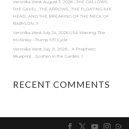
Veronika West August 3, 2026 …THE GALLOWS…
THE GAVEL…THE ARROWS…THE FLOATING AXE
HEAD…AND THE BREAKING OF THE NECK OF
BABYLON…!!
Veronika West July 24, 2026 USA Warning: The
McKinley—Trump 9/11 Cycle
Veronika West July 21, 2026…. A Prophetic
Blueprint… Goshen in the Garden…!
RECENT COMMENTS