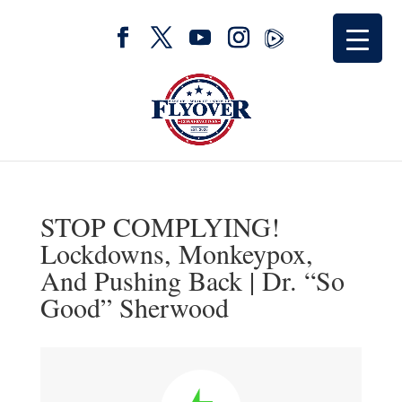
STOP COMPLYING!
Lockdowns, Monkeypox,
And Pushing Back | Dr. “So
Good” Sherwood