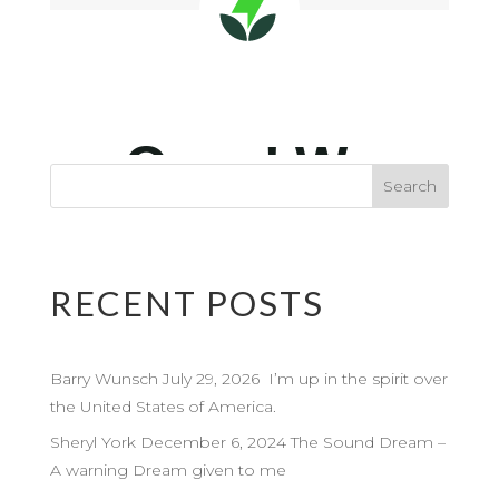
RECENT POSTS
Barry Wunsch July 29, 2026 I’m up in the spirit over
the United States of America.
Sheryl York December 6, 2024 The Sound Dream –
A warning Dream given to me