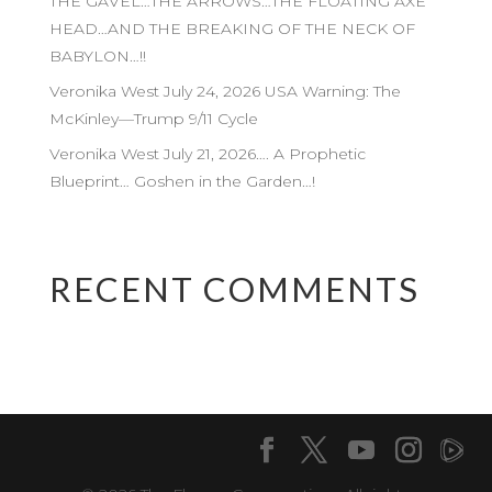
THE GAVEL…THE ARROWS…THE FLOATING AXE
HEAD…AND THE BREAKING OF THE NECK OF
BABYLON…!!
Veronika West July 24, 2026 USA Warning: The
McKinley—Trump 9/11 Cycle
Veronika West July 21, 2026…. A Prophetic
Blueprint… Goshen in the Garden…!
RECENT COMMENTS