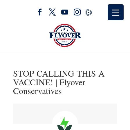
STOP CALLING THIS A
VACCINE! | Flyover
Conservatives