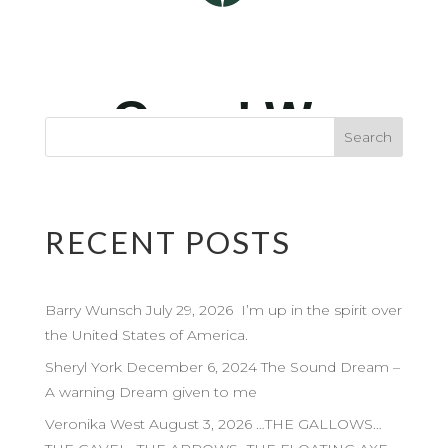
RECENT POSTS
Barry Wunsch July 29, 2026 I’m up in the spirit over
the United States of America.
Sheryl York December 6, 2024 The Sound Dream –
A warning Dream given to me
Veronika West August 3, 2026 …THE GALLOWS…