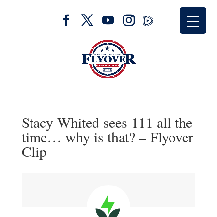
Stacy Whited sees 111 all the
time… why is that? – Flyover
Clip