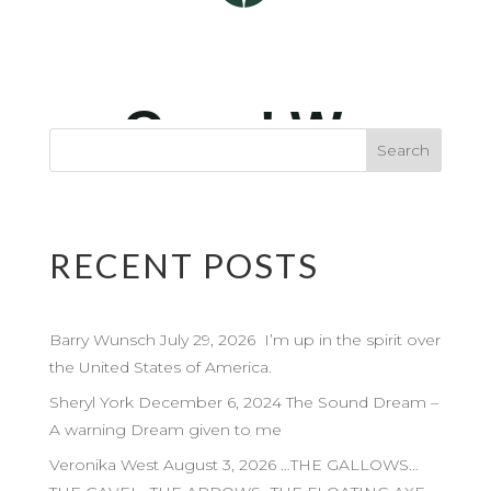
RECENT POSTS
Barry Wunsch July 29, 2026 I’m up in the spirit over
the United States of America.
Sheryl York December 6, 2024 The Sound Dream –
A warning Dream given to me
Veronika West August 3, 2026 …THE GALLOWS…