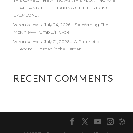
THE GAVEL…THE ARROWS…THE FLOATING AXE
HEAD…AND THE BREAKING OF THE NECK OF
BABYLON…!!
Veronika West July 24, 2026 USA Warning: The
McKinley—Trump 9/11 Cycle
Veronika West July 21, 2026…. A Prophetic
Blueprint… Goshen in the Garden…!
RECENT COMMENTS