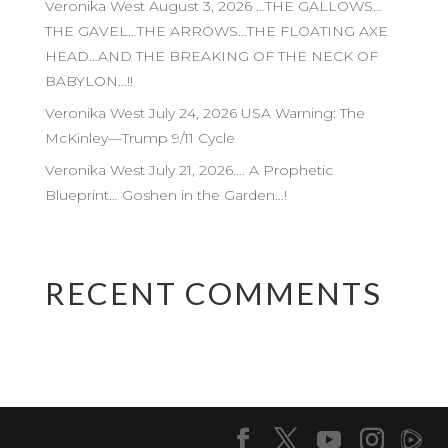
Veronika West August 3, 2026 …THE GALLOWS…
THE GAVEL…THE ARROWS…THE FLOATING AXE
HEAD…AND THE BREAKING OF THE NECK OF
BABYLON…!!
Veronika West July 24, 2026 USA Warning: The
McKinley—Trump 9/11 Cycle
Veronika West July 21, 2026…. A Prophetic
Blueprint… Goshen in the Garden…!
RECENT COMMENTS