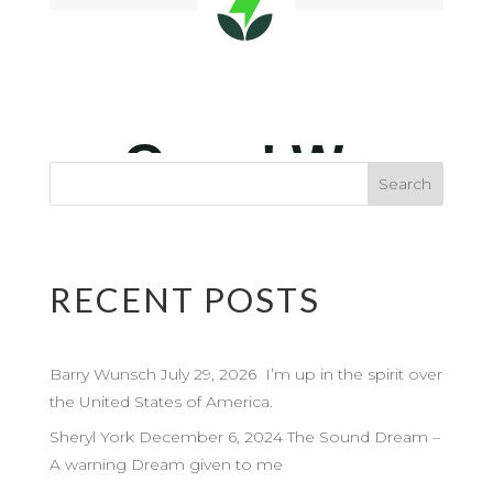
RECENT POSTS
Barry Wunsch July 29, 2026 I’m up in the spirit over
the United States of America.
Sheryl York December 6, 2024 The Sound Dream –
A warning Dream given to me