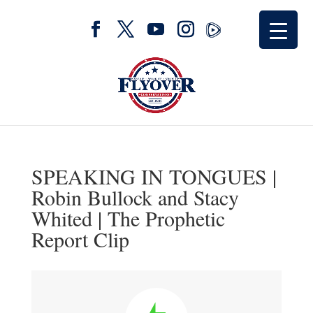
SPEAKING IN TONGUES |
Robin Bullock and Stacy
Whited | The Prophetic
Report Clip