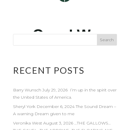
RECENT POSTS
Barry Wunsch July 29, 2026 I’m up in the spirit over
the United States of America.
Sheryl York December 6, 2024 The Sound Dream –
A warning Dream given to me
Veronika West August 3, 2026 …THE GALLOWS…