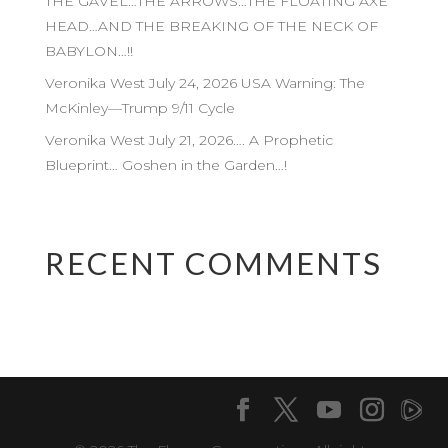
THE GAVEL…THE ARROWS…THE FLOATING AXE
HEAD…AND THE BREAKING OF THE NECK OF
BABYLON…!!
Veronika West July 24, 2026 USA Warning: The
McKinley—Trump 9/11 Cycle
Veronika West July 21, 2026…. A Prophetic
Blueprint… Goshen in the Garden…!
RECENT COMMENTS