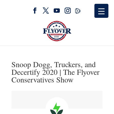
Snoop Dogg, Truckers, and
Decertify 2020 | The Flyover
Conservatives Show