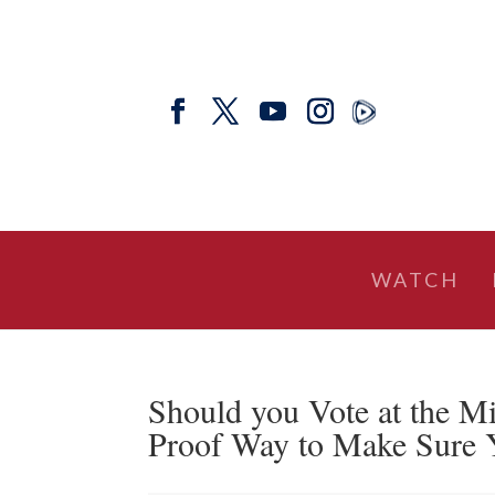
WATCH
Should you Vote at the Mi
Proof Way to Make Sure 