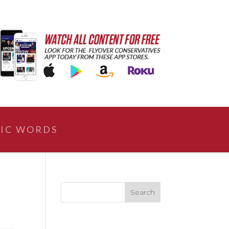
IC WORDS