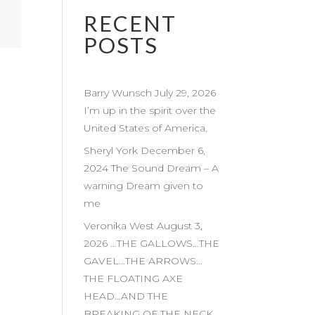
RECENT
POSTS
Barry Wunsch July 29, 2026
I’m up in the spirit over the
United States of America.
Sheryl York December 6,
2024 The Sound Dream – A
warning Dream given to
me
Veronika West August 3,
2026 …THE GALLOWS…THE
GAVEL…THE ARROWS…
THE FLOATING AXE
HEAD…AND THE
BREAKING OF THE NECK