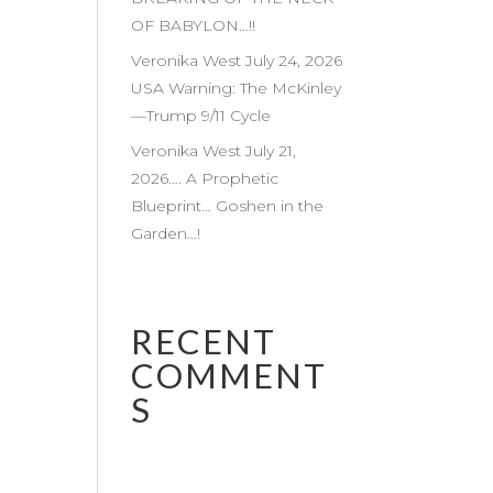
OF BABYLON…!!
Veronika West July 24, 2026
USA Warning: The McKinley
—Trump 9/11 Cycle
Veronika West July 21,
2026…. A Prophetic
Blueprint… Goshen in the
Garden…!
RECENT
COMMENT
S