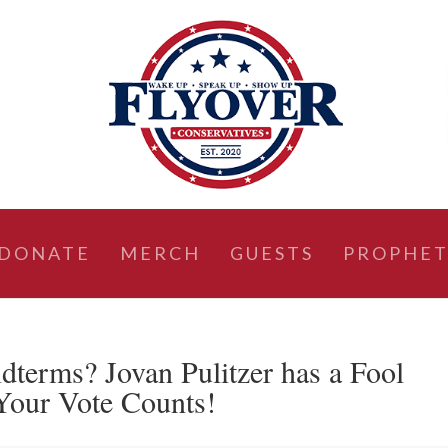
DONATE
MERCH
GUESTS
PROPHET
dterms? Jovan Pulitzer has a Fool
Your Vote Counts!