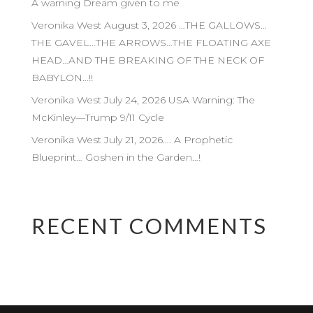
A warning Dream given to me
Veronika West August 3, 2026 …THE GALLOWS…
THE GAVEL…THE ARROWS…THE FLOATING AXE
HEAD…AND THE BREAKING OF THE NECK OF
BABYLON…!!
Veronika West July 24, 2026 USA Warning: The
McKinley—Trump 9/11 Cycle
Veronika West July 21, 2026…. A Prophetic
Blueprint… Goshen in the Garden…!
RECENT COMMENTS