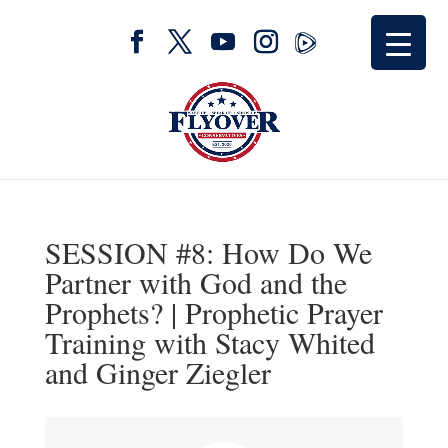
SESSION #8: How Do We
Partner with God and the
Prophets? | Prophetic Prayer
Training with Stacy Whited
and Ginger Ziegler