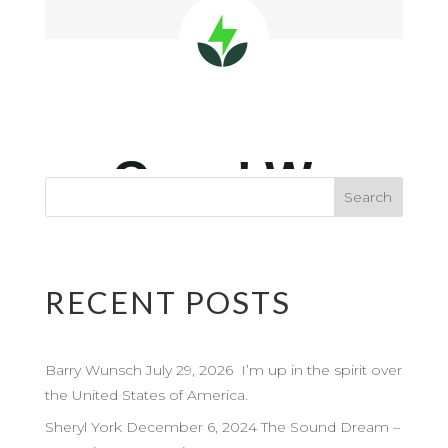
RECENT POSTS
Barry Wunsch July 29, 2026 I’m up in the spirit over
the United States of America.
Sheryl York December 6, 2024 The Sound Dream –