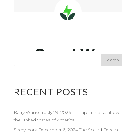
RECENT POSTS
Barry Wunsch July 29, 2026 I’m up in the spirit over
the United States of America.
Sheryl York December 6, 2024 The Sound Dream –