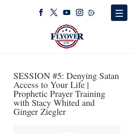
SESSION #5: Denying Satan
Access to Your Life |
Prophetic Prayer Training
with Stacy Whited and
Ginger Ziegler