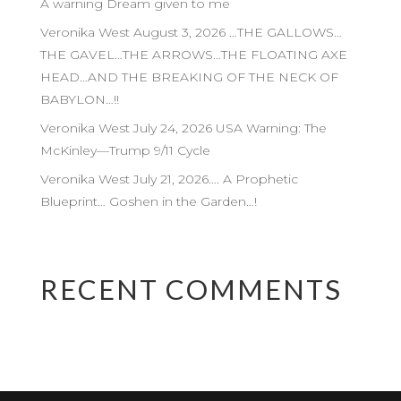
A warning Dream given to me
Veronika West August 3, 2026 …THE GALLOWS…
THE GAVEL…THE ARROWS…THE FLOATING AXE
HEAD…AND THE BREAKING OF THE NECK OF
BABYLON…!!
Veronika West July 24, 2026 USA Warning: The
McKinley—Trump 9/11 Cycle
Veronika West July 21, 2026…. A Prophetic
Blueprint… Goshen in the Garden…!
RECENT COMMENTS