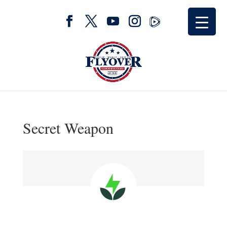
Secret Weapon