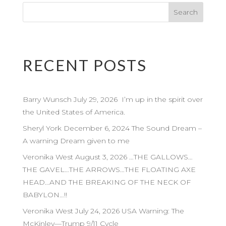
RECENT POSTS
Barry Wunsch July 29, 2026 I’m up in the spirit over
the United States of America.
Sheryl York December 6, 2024 The Sound Dream –
A warning Dream given to me
Veronika West August 3, 2026 …THE GALLOWS…
THE GAVEL…THE ARROWS…THE FLOATING AXE
HEAD…AND THE BREAKING OF THE NECK OF
BABYLON…!!
Veronika West July 24, 2026 USA Warning: The
McKinley—Trump 9/11 Cycle