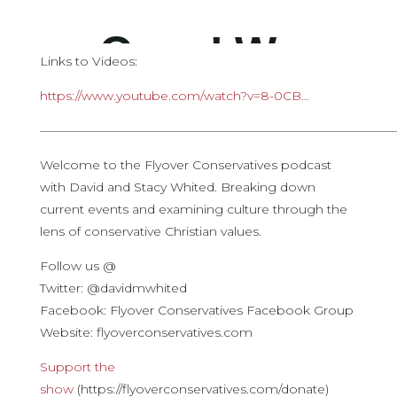
Links to Videos:
https://www.youtube.com/watch?v=8-0CB…
————————————————————————————
Welcome to the Flyover Conservatives podcast
with David and Stacy Whited. Breaking down
current events and examining culture through the
lens of conservative Christian values.
Follow us @
Twitter: @davidmwhited
Facebook: Flyover Conservatives Facebook Group
Website: flyoverconservatives.com
Support the
show
(https://flyoverconservatives.com/donate)