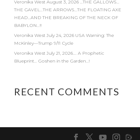
Veronika West August 3, 2026 …THE GALLOWS…
THE GAVEL…THE ARROWS…THE FLOATING AXE
HEAD…AND THE BREAKING OF THE NECK OF
BABYLON…!!
Veronika West July 24, 2026 USA Warning: The
McKinley—Trump 9/11 Cycle
Veronika West July 21, 2026…. A Prophetic
Blueprint… Goshen in the Garden…!
RECENT COMMENTS