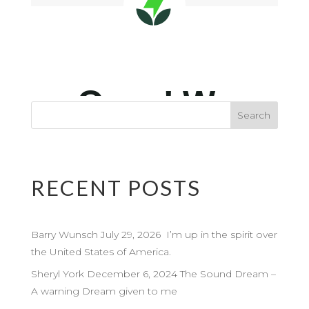
RECENT POSTS
Barry Wunsch July 29, 2026 I’m up in the spirit over
the United States of America.
Sheryl York December 6, 2024 The Sound Dream –
A warning Dream given to me