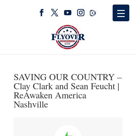
SAVING OUR COUNTRY –
Clay Clark and Sean Feucht |
ReAwaken America
Nashville