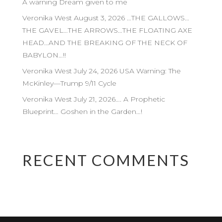
A warning Dream given to me
Veronika West August 3, 2026 …THE GALLOWS…
THE GAVEL…THE ARROWS…THE FLOATING AXE
HEAD…AND THE BREAKING OF THE NECK OF
BABYLON…!!
Veronika West July 24, 2026 USA Warning: The
McKinley—Trump 9/11 Cycle
Veronika West July 21, 2026…. A Prophetic
Blueprint… Goshen in the Garden…!
RECENT COMMENTS