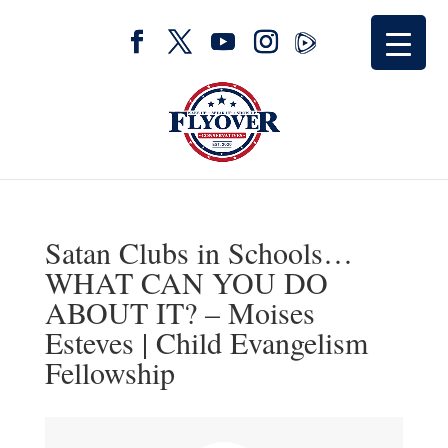
Satan Clubs in Schools…
WHAT CAN YOU DO
ABOUT IT? – Moises
Esteves | Child Evangelism
Fellowship