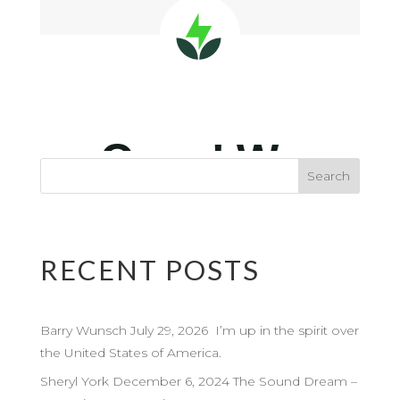
RECENT POSTS
Barry Wunsch July 29, 2026 I’m up in the spirit over
the United States of America.
Sheryl York December 6, 2024 The Sound Dream –