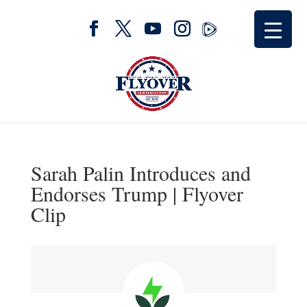
Sarah Palin Introduces and
Endorses Trump | Flyover
Clip