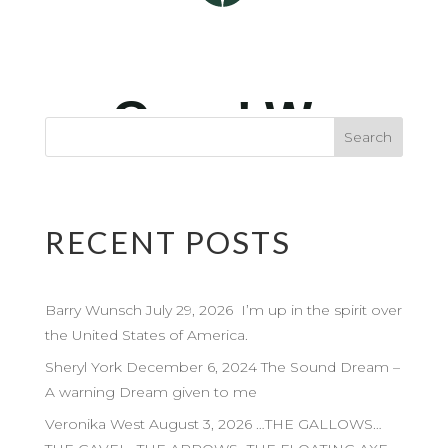
RECENT POSTS
Barry Wunsch July 29, 2026 I’m up in the spirit over
the United States of America.
Sheryl York December 6, 2024 The Sound Dream –
A warning Dream given to me
Veronika West August 3, 2026 …THE GALLOWS…