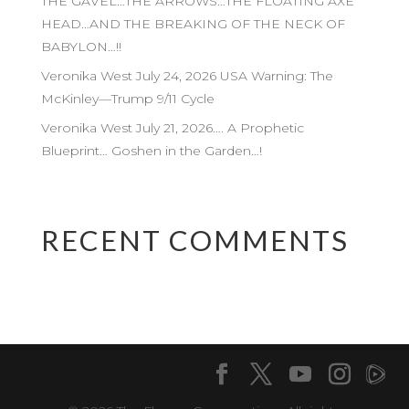
THE GAVEL…THE ARROWS…THE FLOATING AXE
HEAD…AND THE BREAKING OF THE NECK OF
BABYLON…!!
Veronika West July 24, 2026 USA Warning: The
McKinley—Trump 9/11 Cycle
Veronika West July 21, 2026…. A Prophetic
Blueprint… Goshen in the Garden…!
RECENT COMMENTS