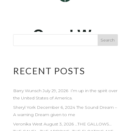
RECENT POSTS
Barry Wunsch July 29, 2026 I’m up in the spirit over
the United States of America.
Sheryl York December 6, 2024 The Sound Dream –
A warning Dream given to me
Veronika West August 3, 2026 …THE GALLOWS…