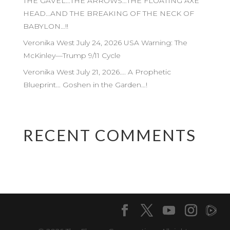
THE GAVEL…THE ARROWS…THE FLOATING AXE
HEAD…AND THE BREAKING OF THE NECK OF
BABYLON…!!
Veronika West July 24, 2026 USA Warning: The
McKinley—Trump 9/11 Cycle
Veronika West July 21, 2026…. A Prophetic
Blueprint… Goshen in the Garden…!
RECENT COMMENTS