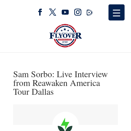
Sam Sorbo: Live Interview
from Reawaken America
Tour Dallas