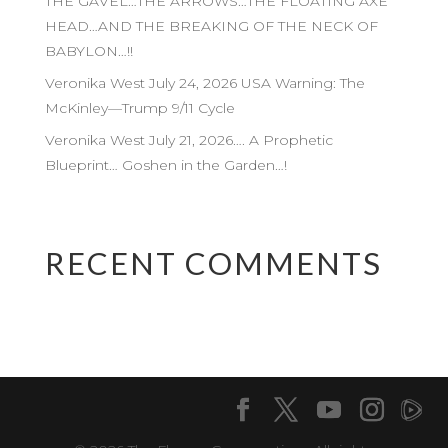
THE GAVEL…THE ARROWS…THE FLOATING AXE
HEAD…AND THE BREAKING OF THE NECK OF
BABYLON…!!
Veronika West July 24, 2026 USA Warning: The
McKinley—Trump 9/11 Cycle
Veronika West July 21, 2026…. A Prophetic
Blueprint… Goshen in the Garden…!
RECENT COMMENTS