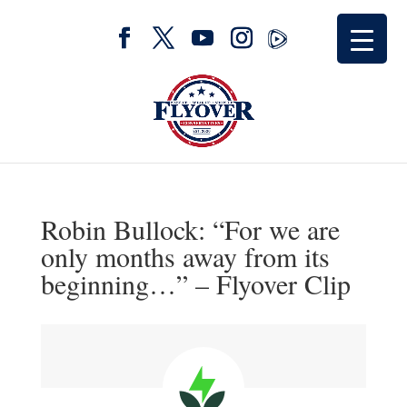
Robin Bullock: “For we are
only months away from its
beginning…” – Flyover Clip