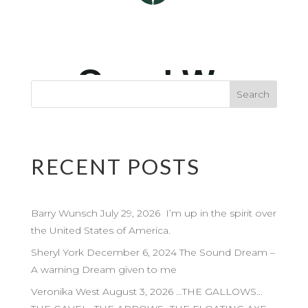
RECENT POSTS
Barry Wunsch July 29, 2026 I’m up in the spirit over
the United States of America.
Sheryl York December 6, 2024 The Sound Dream –
A warning Dream given to me
Veronika West August 3, 2026 …THE GALLOWS…