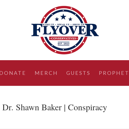
DONATE
MERCH
GUESTS
PROPHET
 Dr. Shawn Baker | Conspiracy