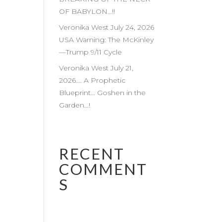
OF BABYLON…!!
Veronika West July 24, 2026
USA Warning: The McKinley
—Trump 9/11 Cycle
Veronika West July 21,
2026…. A Prophetic
Blueprint… Goshen in the
Garden…!
RECENT
COMMENT
S