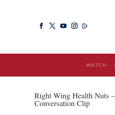
WATCH
Right Wing Health Nuts –
Conversation Clip