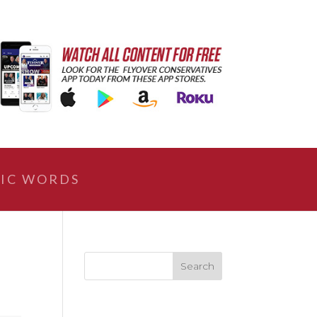
IC WORDS