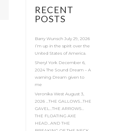
RECENT
POSTS
Barry Wunsch July 29, 2026
I’m up in the spirit over the
United States of America.
Sheryl York December 6,
2024 The Sound Dream – A
warning Dream given to
me
Veronika West August 3,
2026 …THE GALLOWS…THE
GAVEL…THE ARROWS…
THE FLOATING AXE
HEAD…AND THE
BREAKING OF THE NECK